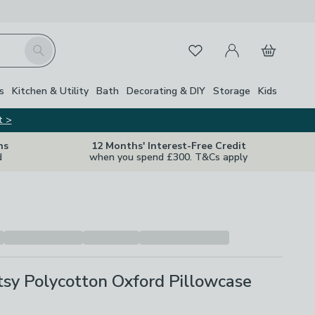
My Account
Basket
Search
Favourites
s
Kitchen & Utility
Bath
Decorating & DIY
Storage
Kids
t >
ns
12 Months' Interest-Free Credit
d
when you spend £300. T&Cs apply
tsy Polycotton Oxford Pillowcase