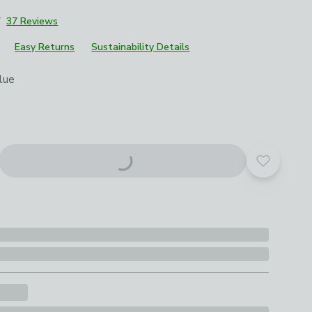
7
37 Reviews
Easy Returns
Sustainability Details
roduct options
lue
Add to yo