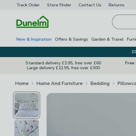
Track Order
Store Finder
Contact
Us
Returns
Homepage
New & Inspiration
Offers & Savings
Garden & Travel
Furn
10
Standard delivery £3.95, free over £60
Free
Large delivery £12.95, free over £300
Home
Home And Furniture
Bedding
Pillowc