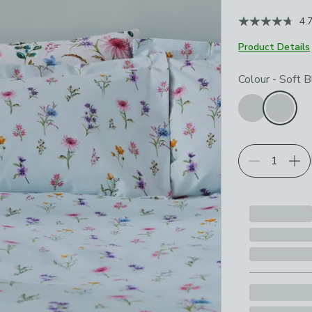
4.
Product Details
Choose your p
Colour
-
Soft B