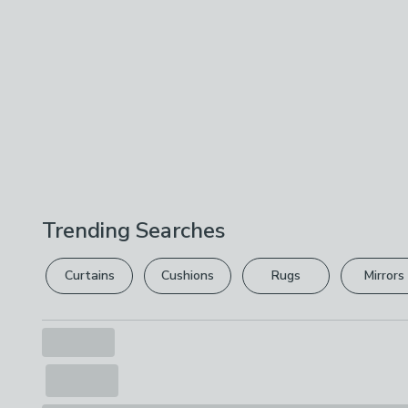
Trending Searches
Curtains
Cushions
Rugs
Mirrors