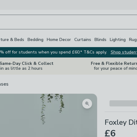
iture & Beds
Bedding
Home Decor
Curtains
Blinds
Lighting
Rug
% off for students when you spend £60.* T&Cs apply.
Shop studen
 Same-Day Click & Collect
Free & Flexible Retur
in as little as 2 hours
for your peace of min
ases
Zoom product image
Foxley Di
£6