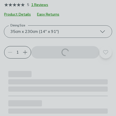
5
1 Reviews
Product Details
Easy Returns
Dining Size
Choose your product options
35cm x 230cm (14" x 91")
Add t