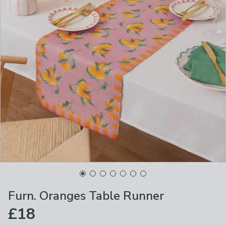
Furn. Oranges Table Runner
£18