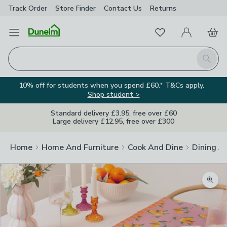
Track Order
Store Finder
Contact
Us
Returns
Favourites
Open Menu
My Account
Basket
Homepage
Search
10% off for students when you spend £60.* T&Cs apply.
Shop student >
Standard delivery £3.95, free over £60
Large delivery £12.95, free over £300
Home
Home And Furniture
Cook And Dine
Dining A
Zoom