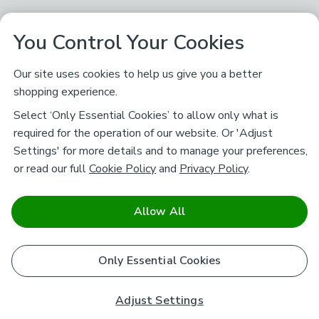
You Control Your Cookies
Our site uses cookies to help us give you a better
shopping experience.
Select ‘Only Essential Cookies’ to allow only what is
required for the operation of our website. Or 'Adjust
Settings' for more details and to manage your preferences,
or read our full
Cookie Policy
and
Privacy Policy
.
Allow All
Only Essential Cookies
Adjust Settings