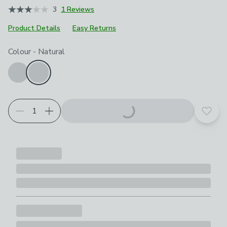
3
1 Reviews
Product Details
Easy Returns
Choose your product options
Colour
-
Natural
Add t