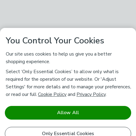
You Control Your Cookies
Our site uses cookies to help us give you a better
shopping experience.
Select ‘Only Essential Cookies’ to allow only what is
required for the operation of our website. Or 'Adjust
Settings' for more details and to manage your preferences,
or read our full
Cookie Policy
and
Privacy Policy
.
Allow All
Only Essential Cookies