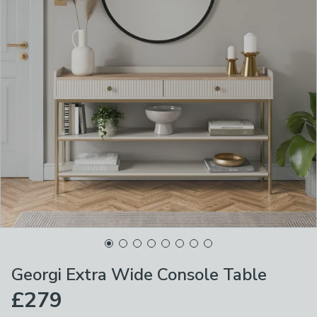
Georgi Extra Wide Console Table
£279