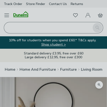
Track Order
Store Finder
Contact
Us
Returns
Favourites
Open Menu
My Account
Basket
Homepage
Search
10% off for students when you spend £60.* T&Cs apply.
Shop student >
Standard delivery £3.95, free over £60
Large delivery £12.95, free over £300
Home
Home And Furniture
Furniture
Living Room Fu
Zoom