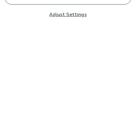
Adjust Settings
Subscribe to our Newsletter
And you'll be entered into a prize draw for a £250 gift
card*