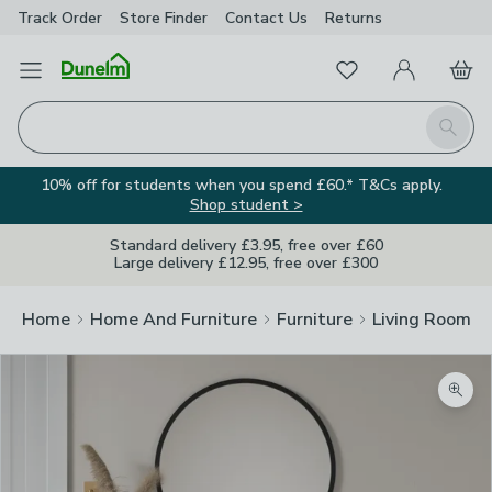
Track Order
Store Finder
Contact
Us
Returns
Favourites
Open Menu
My Account
Basket
Homepage
Search
10% off for students when you spend £60.* T&Cs apply.
Shop student >
Standard delivery £3.95, free over £60
Large delivery £12.95, free over £300
Home
Home And Furniture
Furniture
Living Room Fu
Zoom