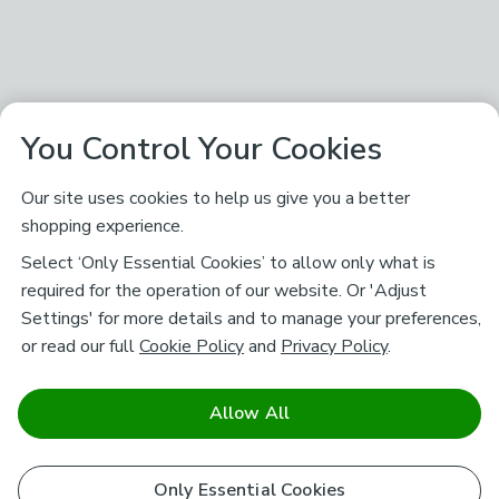
You Control Your Cookies
Our site uses cookies to help us give you a better
shopping experience.
Select ‘Only Essential Cookies’ to allow only what is
required for the operation of our website. Or 'Adjust
Settings' for more details and to manage your preferences,
or read our full
Cookie Policy
and
Privacy Policy
.
Allow All
Only Essential Cookies