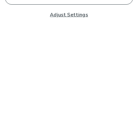
Adjust Settings
Subscribe to our Newsletter
And you'll be entered into a prize draw for a £250 gift
card*