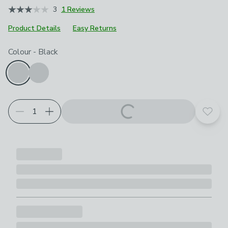
3
1 Reviews
Product Details
Easy Returns
Choose your product options
Colour
-
Black
Add t