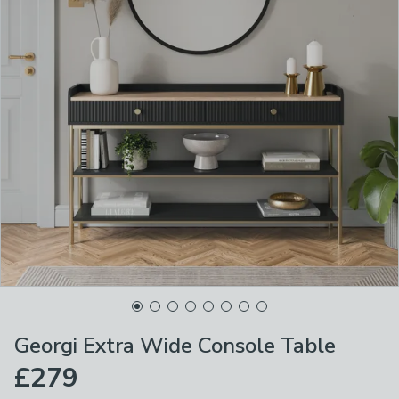
Georgi Extra Wide Console Table
£279