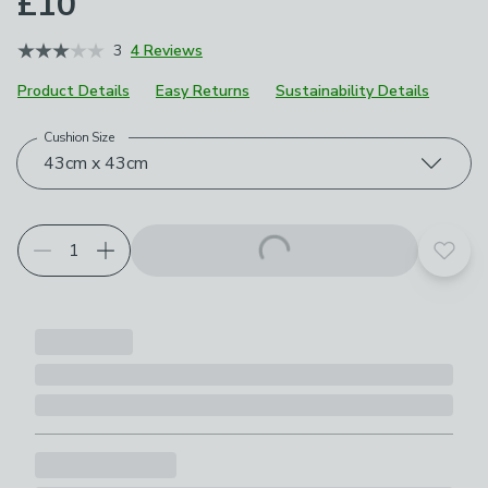
£10
3
4 Reviews
Product Details
Easy Returns
Sustainability Details
Cushion Size
Choose your product options
43cm x 43cm
Add t