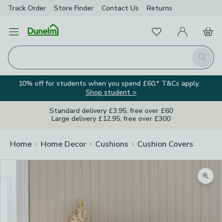
Track Order
Store Finder
Contact
Us
Returns
Favourites
Open Menu
My Account
Basket
Homepage
Search
10% off for students when you spend £60.* T&Cs apply.
Shop student >
Standard delivery £3.95, free over £60
Large delivery £12.95, free over £300
Home
Home Decor
Cushions
Cushion Covers
Zoom