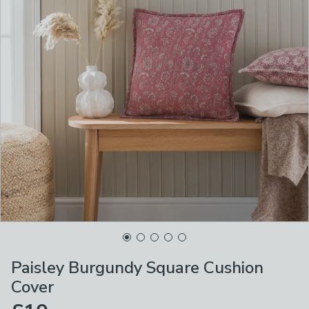
Paisley Burgundy Square Cushion
Cover