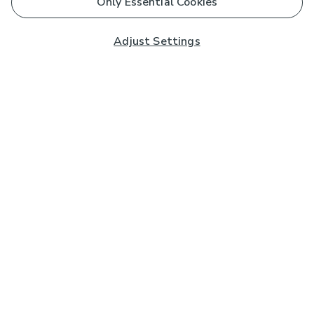
Only Essential Cookies
Adjust Settings
Subscribe to our Newsletter
And you'll be entered into a prize draw for a £250 gift
card*