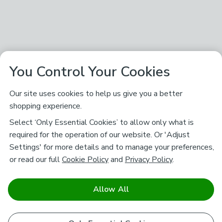
You Control Your Cookies
Our site uses cookies to help us give you a better
shopping experience.
Select ‘Only Essential Cookies’ to allow only what is
required for the operation of our website. Or 'Adjust
Settings' for more details and to manage your preferences,
or read our full
Cookie Policy
and
Privacy Policy
.
Allow All