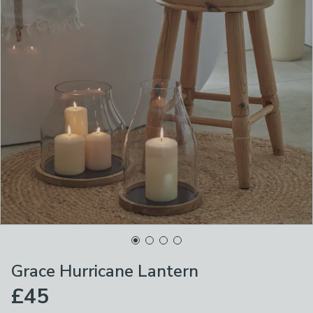
Grace Hurricane Lantern
£45