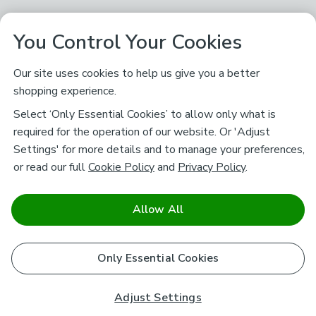
You Control Your Cookies
Our site uses cookies to help us give you a better
shopping experience.
Select ‘Only Essential Cookies’ to allow only what is
required for the operation of our website. Or 'Adjust
Settings' for more details and to manage your preferences,
or read our full
Cookie Policy
and
Privacy Policy
.
Allow All
Only Essential Cookies
Adjust Settings