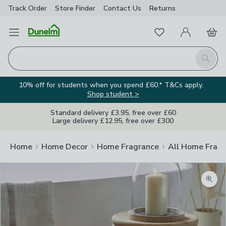
Track Order
Store Finder
Contact
Us
Returns
Favourites
Open Menu
My Account
Basket
Homepage
Search
10% off for students when you spend £60.* T&Cs apply.
Shop student >
Standard delivery £3.95, free over £60
Large delivery £12.95, free over £300
Home
Home Decor
Home Fragrance
All Home Frag
Zoom