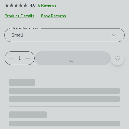
4.8
6 Reviews
Product Details
Easy Returns
Home Decor Size
Choose your product options
Small
Add t