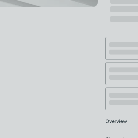
Overview
Extendable len