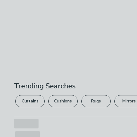
Trending Searches
Curtains
Cushions
Rugs
Mirrors