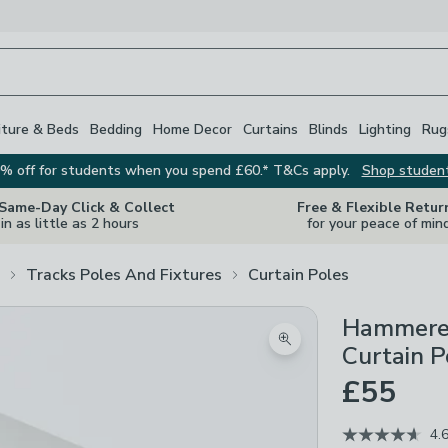
iture & Beds
Bedding
Home Decor
Curtains
Blinds
Lighting
Rug
% off for students when you spend £60.* T&Cs apply.
Shop studen
 Same-Day Click & Collect
Free & Flexible Retur
in as little as 2 hours
for your peace of min
Tracks Poles And Fixtures
Curtain Poles
Hammered
Zoom product image
Curtain P
£55
4.