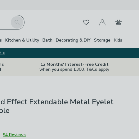
My Account
Basket
Search
Favourites
s
Kitchen & Utility
Bath
Decorating & DIY
Storage
Kids
t >
ns
12 Months' Interest-Free Credit
d
when you spend £300. T&Cs apply
 Effect Extendable Metal Eyelet
ole
6
94 Reviews