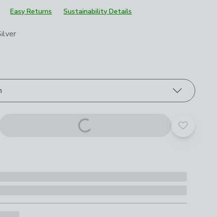
Easy Returns
Sustainability Details
roduct options
ilver
m
Add to yo