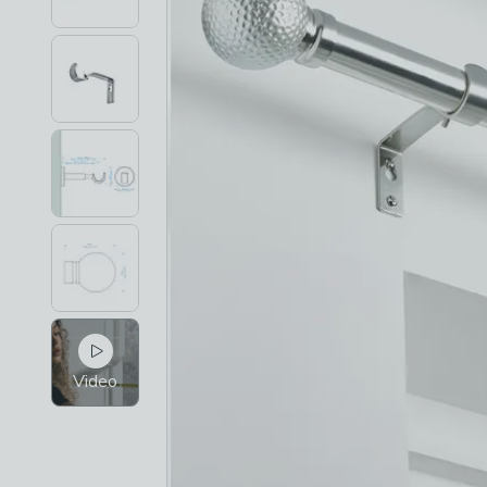
Video