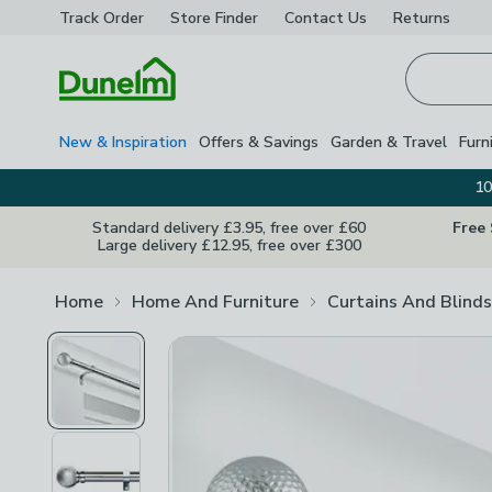
Track Order
Store Finder
Contact
Us
Returns
Homepage
New & Inspiration
Offers & Savings
Garden & Travel
Furn
10
Standard delivery £3.95, free over £60
Free
Large delivery £12.95, free over £300
Home
Home And Furniture
Curtains And Blinds