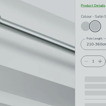
Product Details
Choose your p
Colour
-
Satin S
Pole Length
210-360c