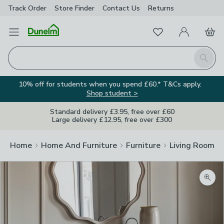
Track Order
Store Finder
Contact
Us
Returns
Favourites
Open Menu
My Account
Basket
Homepage
Search
10% off for students when you spend £60.* T&Cs apply.
Shop student >
Standard delivery £3.95, free over £60
Large delivery £12.95, free over £300
Home
Home And Furniture
Furniture
Living Room Fu
Zoom