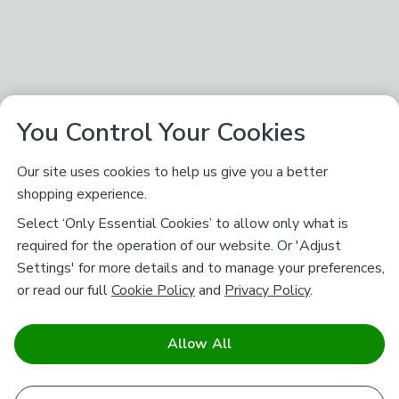
You Control Your Cookies
Our site uses cookies to help us give you a better
shopping experience.
Select ‘Only Essential Cookies’ to allow only what is
required for the operation of our website. Or 'Adjust
Settings' for more details and to manage your preferences,
or read our full
Cookie Policy
and
Privacy Policy
.
Allow All