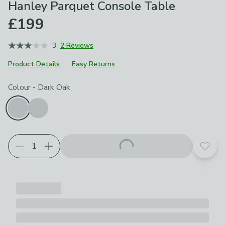
Hanley Parquet Console Table
£199
3
2 Reviews
Product Details
Easy Returns
Choose your product options
Colour
-
Dark Oak
Add t