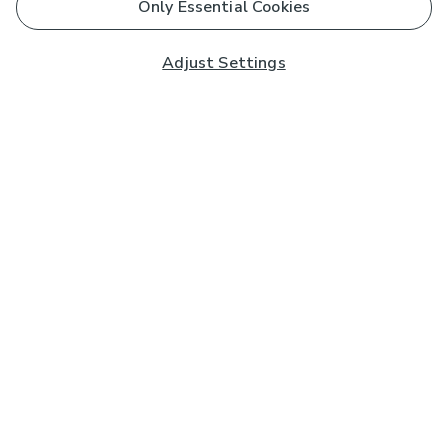
Only Essential Cookies
Adjust Settings
Subscribe to our Newsletter
And you'll be entered into a prize draw for a £250 gift
card*