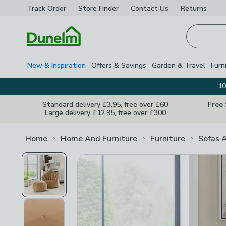
Track Order
Store Finder
Contact
Us
Returns
Homepage
New & Inspiration
Offers & Savings
Garden & Travel
Furn
10
Standard delivery £3.95, free over £60
Free
Large delivery £12.95, free over £300
Home
Home And Furniture
Furniture
Sofas 