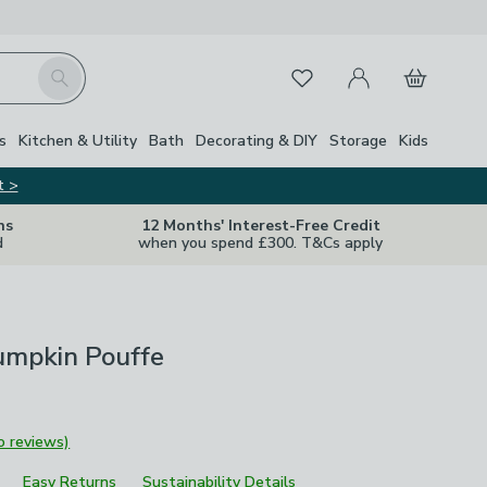
My Account
Basket
Search
Favourites
s
Kitchen & Utility
Bath
Decorating & DIY
Storage
Kids
t >
ns
12 Months' Interest-Free Credit
d
when you spend £300. T&Cs apply
umpkin Pouffe
o reviews)
Easy Returns
Sustainability Details