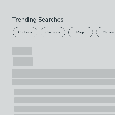
Trending Searches
Curtains
Cushions
Rugs
Mirrors