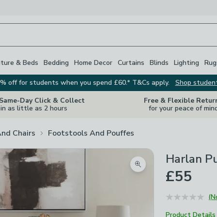
iture & Beds
Bedding
Home Decor
Curtains
Blinds
Lighting
Rug
% off for students when you spend £60.* T&Cs apply.
Shop studen
 Same-Day Click & Collect
Free & Flexible Retur
in as little as 2 hours
for your peace of min
And Chairs
Footstools And Pouffes
Harlan P
Zoom product image
£55
(N
Product Details