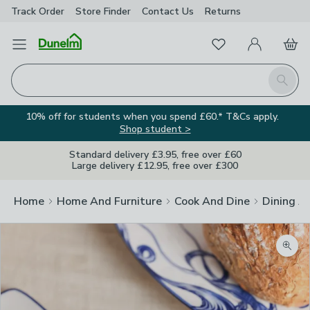
Track Order
Store Finder
Contact
Us
Returns
Favourites
Open Menu
My Account
Basket
Homepage
Search
10% off for students when you spend £60.* T&Cs apply.
Shop student >
Standard delivery £3.95, free over £60
Large delivery £12.95, free over £300
Home
Home And Furniture
Cook And Dine
Dining A
Zoom