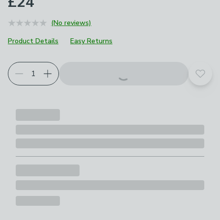
£24
(No reviews)
Product Details
Easy Returns
Add t