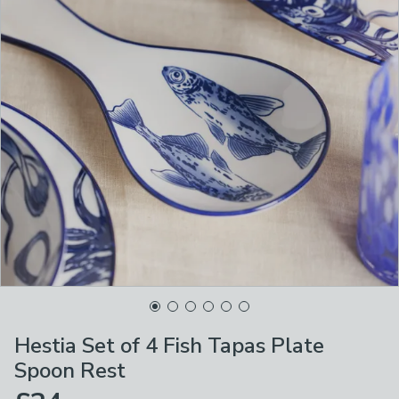
Hestia Set of 4 Fish Tapas Plate
Spoon Rest