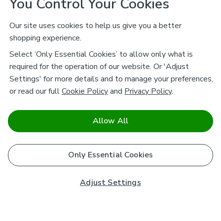
You Control Your Cookies
Our site uses cookies to help us give you a better
shopping experience.
Select ‘Only Essential Cookies’ to allow only what is
required for the operation of our website. Or 'Adjust
Settings' for more details and to manage your preferences,
or read our full
Cookie Policy
and
Privacy Policy
.
Allow All
Only Essential Cookies
Adjust Settings