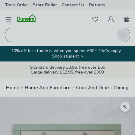
Track Order
Store Finder
Contact
Us
Returns
Favourites
Open Menu
My Account
Basket
Homepage
Search
10% off for students when you spend £60.* T&Cs apply.
Shop student >
Standard delivery £3.95, free over £60
Large delivery £12.95, free over £300
Home
Home And Furniture
Cook And Dine
Dining A
Zoom