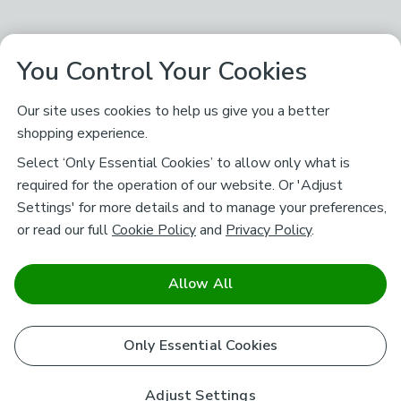
You Control Your Cookies
Our site uses cookies to help us give you a better
shopping experience.
Select ‘Only Essential Cookies’ to allow only what is
required for the operation of our website. Or 'Adjust
Settings' for more details and to manage your preferences,
or read our full
Cookie Policy
and
Privacy Policy
.
Allow All
Only Essential Cookies
Adjust Settings