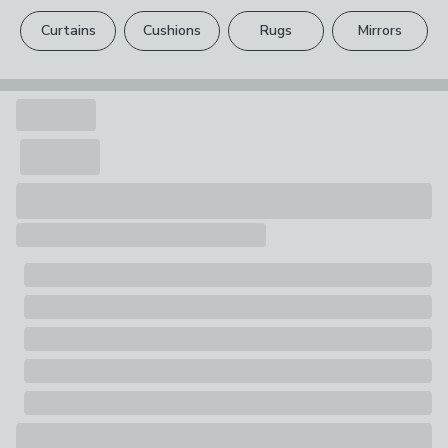
please see our
full returns policy
.
1 x Lap Tray
Curtains
Cushions
Rugs
Mirrors
Your statutory rights are not affected.