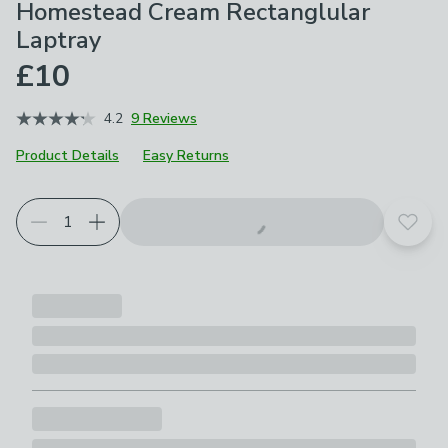
Homestead Cream Rectanglular
Laptray
£10
4.2
9 Reviews
Product Details
Easy Returns
Add t