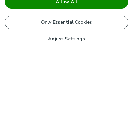
Allow All
Only Essential Cookies
Adjust Settings