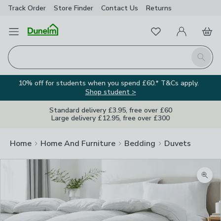
Track Order
Store Finder
Contact
Us
Returns
Favourites
Open Menu
My Account
Basket
Homepage
Search
10% off for students when you spend £60.* T&Cs apply.
Shop student >
Standard delivery £3.95, free over £60
Large delivery £12.95, free over £300
Home
Home And Furniture
Bedding
Duvets
Zoom