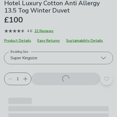
Hotel Luxury Cotton Anti Allergy
13.5 Tog Winter Duvet
£100
4.6
12 Reviews
Product Details
Easy Returns
Sustainability Details
Bedding Size
Choose your product options
Super Kingsize
Add t