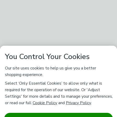
You Control Your Cookies
Our site uses cookies to help us give you a better
shopping experience.
Select ‘Only Essential Cookies’ to allow only what is
required for the operation of our website. Or 'Adjust
Settings' for more details and to manage your preferences,
or read our full
Cookie Policy
and
Privacy Policy
.