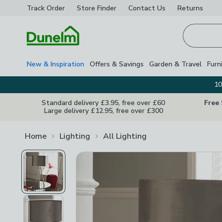
Track Order
Store Finder
Contact
Us
Returns
Homepage
New & Inspiration
Offers & Savings
Garden & Travel
Furn
10
Standard delivery £3.95, free over £60
Free
Large delivery £12.95, free over £300
Home
Lighting
All Lighting