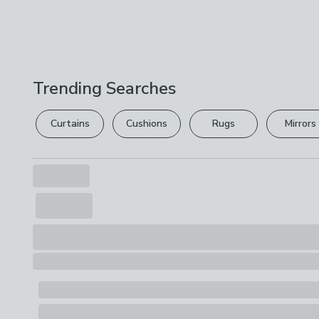
Trending Searches
Curtains
Cushions
Rugs
Mirrors