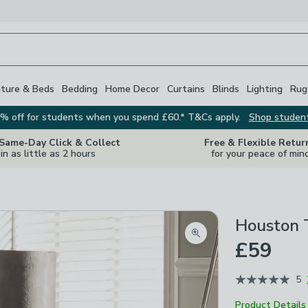
iture & Beds
Bedding
Home Decor
Curtains
Blinds
Lighting
Rug
% off for students when you spend £60.* T&Cs apply.
Shop studen
 Same-Day Click & Collect
Free & Flexible Retur
in as little as 2 hours
for your peace of min
Houston 
Zoom product image
£59
5
Product Details