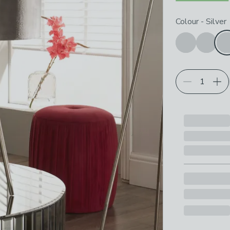
Choose your p
Colour
-
Silver