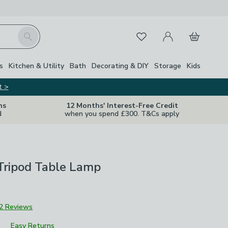
My Account
Basket
Search
Favourites
s
Kitchen & Utility
Bath
Decorating & DIY
Storage
Kids
t >
ns
12 Months' Interest-Free Credit
d
when you spend £300. T&Cs apply
Tripod Table Lamp
2 Reviews
Easy Returns