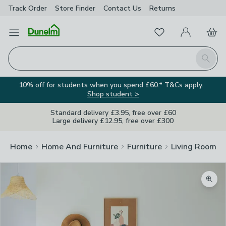
Track Order
Store Finder
Contact
Us
Returns
Favourites
Open Menu
My Account
Basket
Homepage
Search
10% off for students when you spend £60.* T&Cs apply.
Shop student >
Standard delivery £3.95, free over £60
Large delivery £12.95, free over £300
Home
Home And Furniture
Furniture
Living Room Fu
Zoom