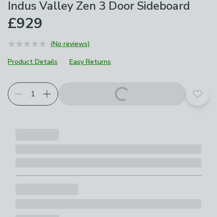
Indus Valley Zen 3 Door Sideboard
£929
(No reviews)
Product Details
Easy Returns
Add t