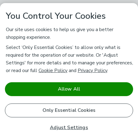
You Control Your Cookies
Our site uses cookies to help us give you a better
shopping experience.
Select ‘Only Essential Cookies’ to allow only what is
required for the operation of our website. Or 'Adjust
Settings' for more details and to manage your preferences,
or read our full
Cookie Policy
and
Privacy Policy
.
Allow All
Only Essential Cookies
Adjust Settings