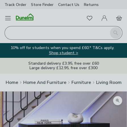
Track Order
Store Finder
Contact
Us
Returns
Favourites
Open Menu
My Account
Basket
Homepage
Search
10% off for students when you spend £60.* T&Cs apply.
Shop student >
Standard delivery £3.95, free over £60
Large delivery £12.95, free over £300
Home
Home And Furniture
Furniture
Living Room Fu
Zoom