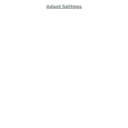
Adjust Settings
Subscribe to our Newsletter
And you'll be entered into a prize draw for a £250 gift
card*