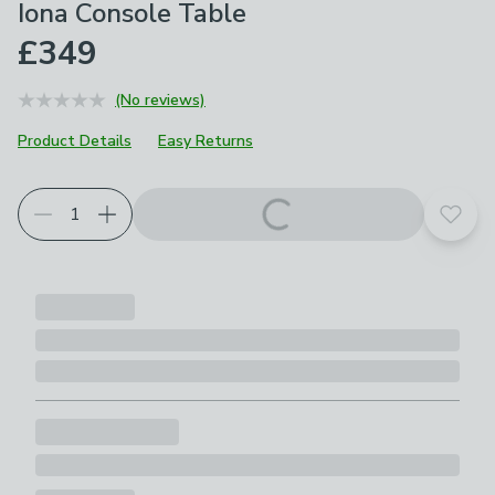
Iona Console Table
£349
(No reviews)
Product Details
Easy Returns
Add t