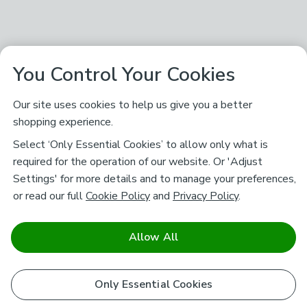
You Control Your Cookies
Our site uses cookies to help us give you a better
shopping experience.
Select ‘Only Essential Cookies’ to allow only what is
required for the operation of our website. Or 'Adjust
Settings' for more details and to manage your preferences,
or read our full
Cookie Policy
and
Privacy Policy
.
Allow All
Only Essential Cookies