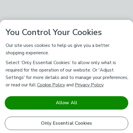
You Control Your Cookies
Our site uses cookies to help us give you a better
shopping experience.
Select ‘Only Essential Cookies’ to allow only what is
required for the operation of our website. Or 'Adjust
Settings' for more details and to manage your preferences,
or read our full
Cookie Policy
and
Privacy Policy
.
Allow All
Only Essential Cookies