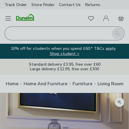
Track Order
Store Finder
Contact
Us
Returns
Favourites
Open Menu
My Account
Basket
Homepage
Search
10% off for students when you spend £60.* T&Cs apply.
Shop student >
Standard delivery £3.95, free over £60
Large delivery £12.95, free over £300
Home
Home And Furniture
Furniture
Living Room Fu
Zoom