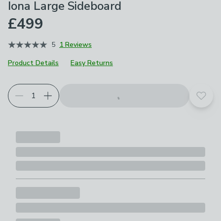
Iona Large Sideboard
£499
5
1 Reviews
Product Details
Easy Returns
Add t