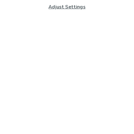
Adjust Settings
Subscribe to our Newsletter
And you'll be entered into a prize draw for a £250 gift
card*