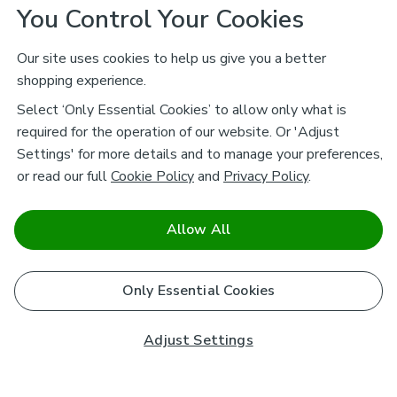
You Control Your Cookies
Our site uses cookies to help us give you a better
shopping experience.
Select ‘Only Essential Cookies’ to allow only what is
required for the operation of our website. Or 'Adjust
Settings' for more details and to manage your preferences,
or read our full
Cookie Policy
and
Privacy Policy
.
Allow All
Only Essential Cookies
Adjust Settings