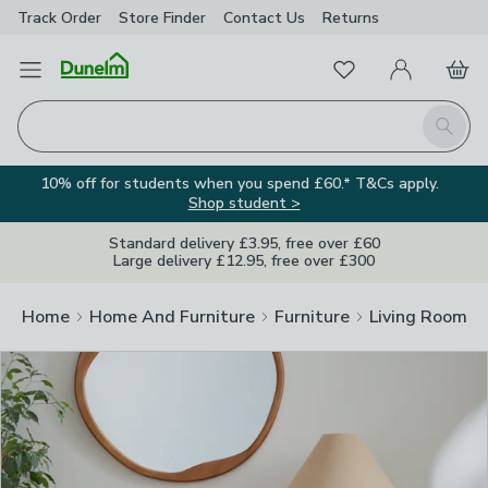
Track Order
Store Finder
Contact
Us
Returns
Clos
Favourites
Open Menu
My Account
Basket
Homepage
Search
10% off for students when you spend £60.* T&Cs apply.
Shop student >
Standard delivery £3.95, free over £60
Large delivery £12.95, free over £300
Home
Home And Furniture
Furniture
Living Room Fu