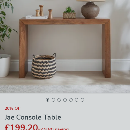
20% Off
Jae Console Table
£199.20
£49.80
saving