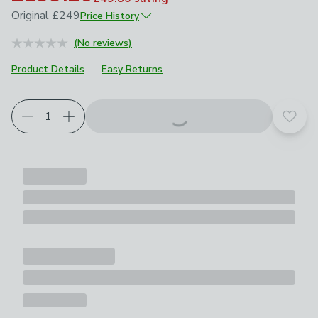
Original
£249
Price History
June 2026
£249
(No reviews)
Product Details
Easy Returns
Add t