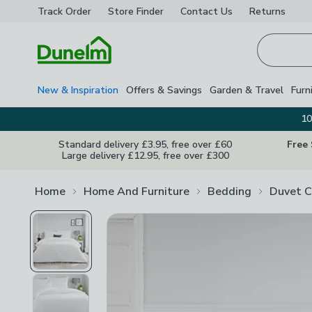
Track Order
Store Finder
Contact
Us
Returns
Homepage
New & Inspiration
Offers & Savings
Garden & Travel
Furn
10
Standard delivery £3.95, free over £60
Free
Large delivery £12.95, free over £300
Home
Home And Furniture
Bedding
Duvet C