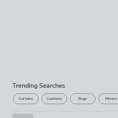
Trending Searches
Curtains
Cushions
Rugs
Mirrors