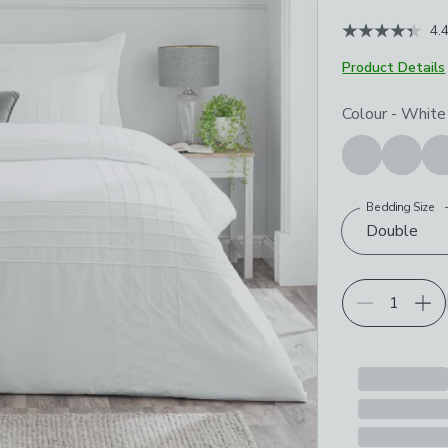
4.
Product Details
Choose your p
Colour
-
White
Bedding Size
Double