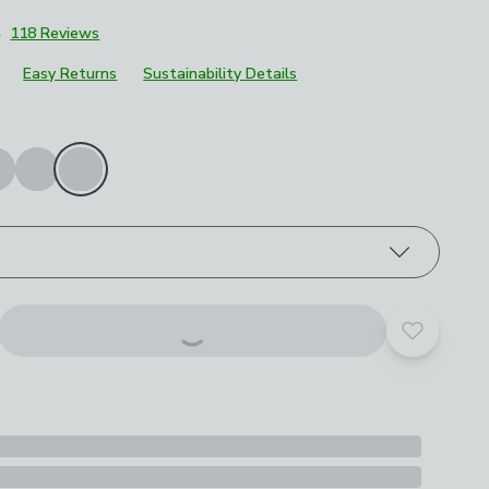
4
118 Reviews
Easy Returns
Sustainability Details
roduct options
Add to yo