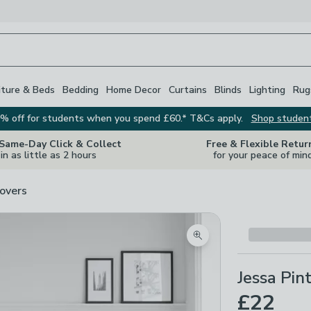
iture & Beds
Bedding
Home Decor
Curtains
Blinds
Lighting
Rug
% off for students when you spend £60.* T&Cs apply.
Shop studen
 Same-Day Click & Collect
Free & Flexible Retur
in as little as 2 hours
for your peace of min
overs
Zoom product image
Jessa Pin
£22