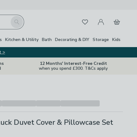
My Account
Basket
Search
Favourites
s
Kitchen & Utility
Bath
Decorating & DIY
Storage
Kids
t >
ns
12 Months' Interest-Free Credit
d
when you spend £300. T&Cs apply
tuck Duvet Cover & Pillowcase Set