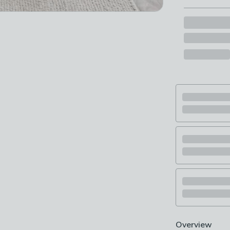
Overview