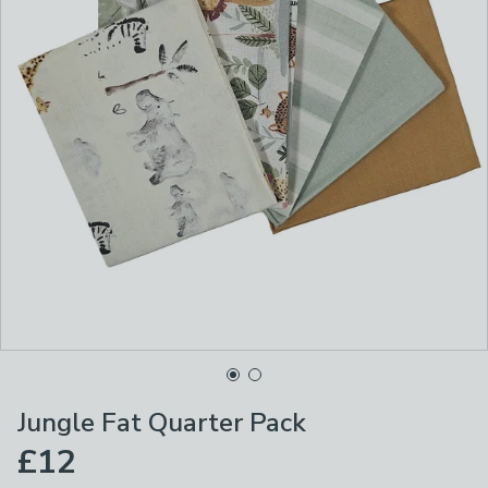
Jungle Fat Quarter Pack
£12