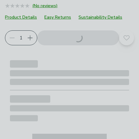
(No reviews)
Product Details
Easy Returns
Sustainability Details
Add t