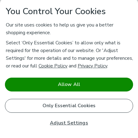
You Control Your Cookies
Our site uses cookies to help us give you a better
shopping experience.
Select ‘Only Essential Cookies’ to allow only what is
required for the operation of our website. Or 'Adjust
Settings' for more details and to manage your preferences,
or read our full
Cookie Policy
and
Privacy Policy
.
Allow All
Only Essential Cookies
Adjust Settings