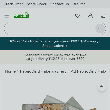
Track Order
Store Finder
Contact
Us
Returns
Favourites
Open Menu
My Account
Basket
Homepage
Search
10% off for students when you spend £60.* T&Cs apply.
Shop student >
Standard delivery £3.95, free over £60
Large delivery £12.95, free over £300
Home
Fabric And Haberdashery
All Fabric And Haber
Zoom