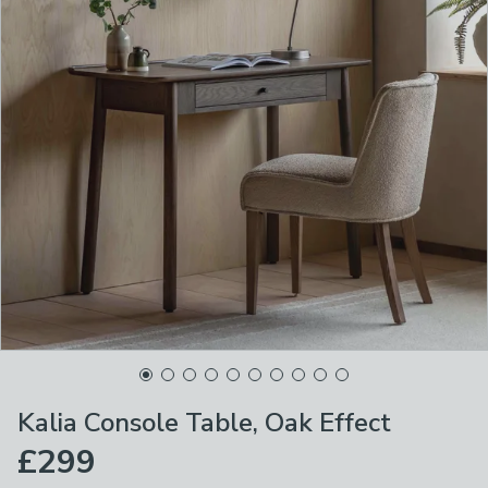
Kalia Console Table, Oak Effect
£299