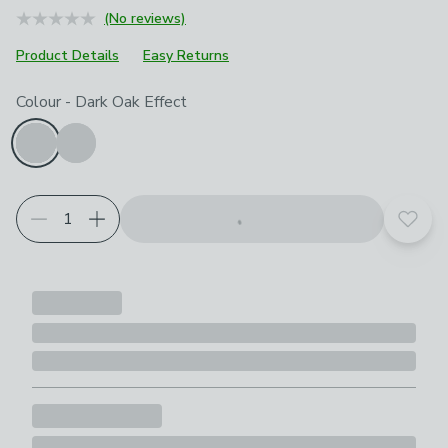
(No reviews)
Product Details
Easy Returns
Choose your product options
Colour
-
Dark Oak Effect
Add t