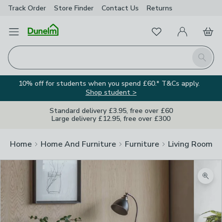
Track Order
Store Finder
Contact
Us
Returns
Favourites
Open Menu
My Account
Basket
Homepage
Search
10% off for students when you spend £60.* T&Cs apply.
Shop student >
Standard delivery £3.95, free over £60
Large delivery £12.95, free over £300
Home
Home And Furniture
Furniture
Living Room Fu
Zoom