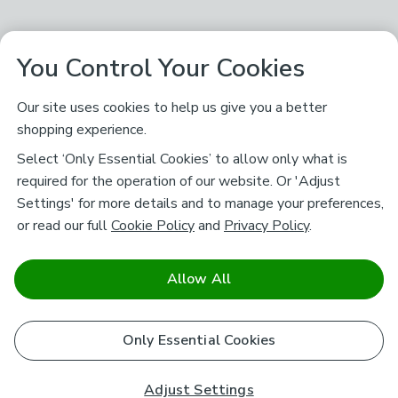
You Control Your Cookies
Our site uses cookies to help us give you a better
shopping experience.
Select ‘Only Essential Cookies’ to allow only what is
required for the operation of our website. Or 'Adjust
Settings' for more details and to manage your preferences,
or read our full
Cookie Policy
and
Privacy Policy
.
Allow All
Only Essential Cookies
Adjust Settings