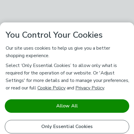
You Control Your Cookies
Our site uses cookies to help us give you a better
shopping experience.
Select ‘Only Essential Cookies’ to allow only what is
required for the operation of our website. Or 'Adjust
Settings' for more details and to manage your preferences,
or read our full
Cookie Policy
and
Privacy Policy
.
Allow All
Only Essential Cookies