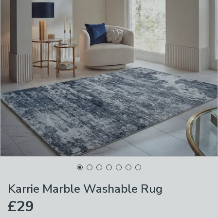
Karrie Marble Washable Rug
£29