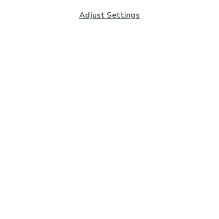
Adjust Settings
Subscribe to our Newsletter
And you'll be entered into a prize draw for a £250 gift
card*