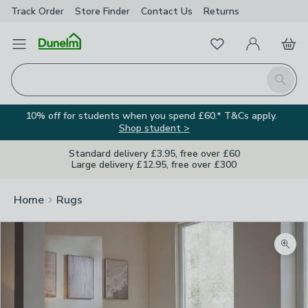
Track Order
Store Finder
Contact
Us
Returns
Favourites
Open Menu
My Account
Basket
Homepage
Search
10% off for students when you spend £60.* T&Cs apply.
Shop student >
Standard delivery £3.95, free over £60
Large delivery £12.95, free over £300
Home
Rugs
Zoom