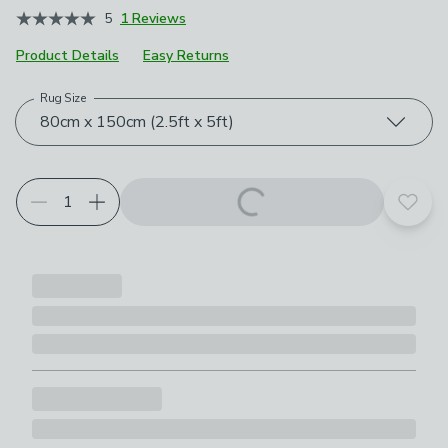
5
1 Reviews
Product Details
Easy Returns
Rug Size
Choose your product options
80cm x 150cm (2.5ft x 5ft)
Add t