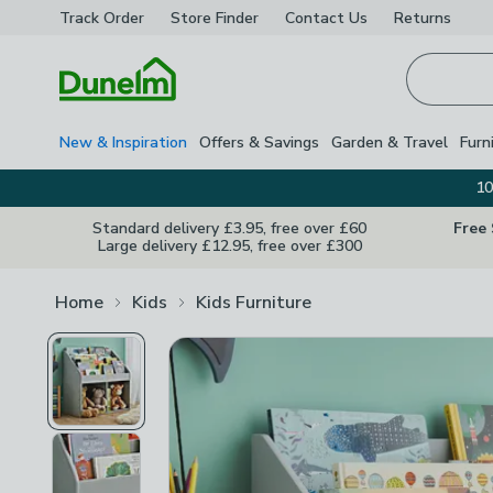
Track Order
Store Finder
Contact
Us
Returns
Homepage
New & Inspiration
Offers & Savings
Garden & Travel
Furn
10
Standard delivery £3.95, free over £60
Free
Large delivery £12.95, free over £300
Home
Kids
Kids Furniture