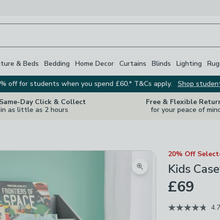
iture & Beds
Bedding
Home Decor
Curtains
Blinds
Lighting
Rug
% off for students when you spend £60.* T&Cs apply.
Shop studen
 Same-Day Click & Collect
Free & Flexible Retur
in as little as 2 hours
for your peace of min
20% Off Selec
Kids Case
Zoom product image
£69
4.