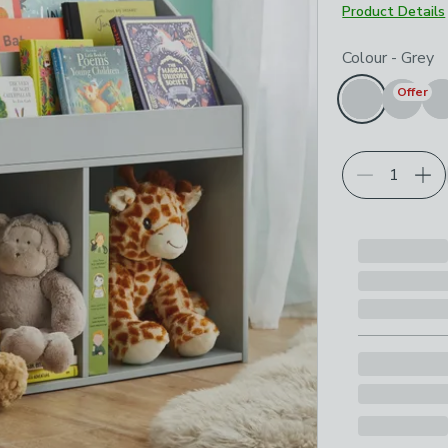
Product Details
Choose your p
Colour
-
Grey
Offer