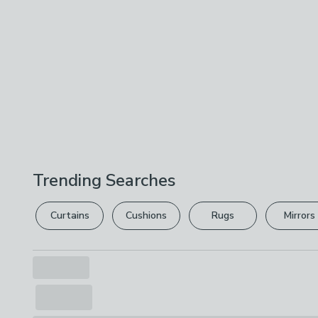
Trending Searches
Curtains
Cushions
Rugs
Mirrors