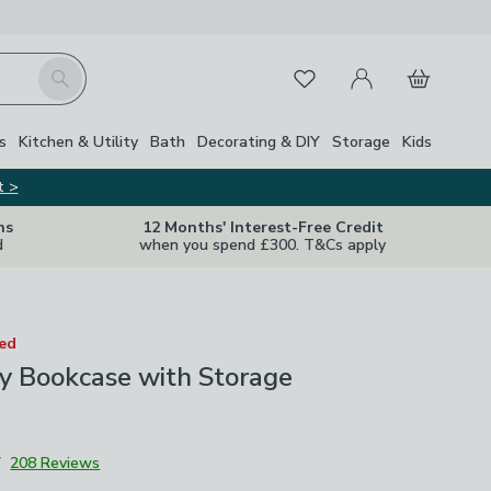
My Account
Basket
Search
Favourites
s
Kitchen & Utility
Bath
Decorating & DIY
Storage
Kids
t >
ns
12 Months' Interest-Free Credit
d
when you spend £300. T&Cs apply
ted
y Bookcase with Storage
7
208 Reviews