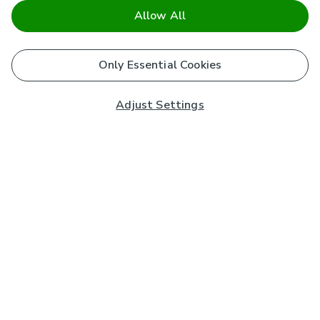
Allow All
Only Essential Cookies
Adjust Settings