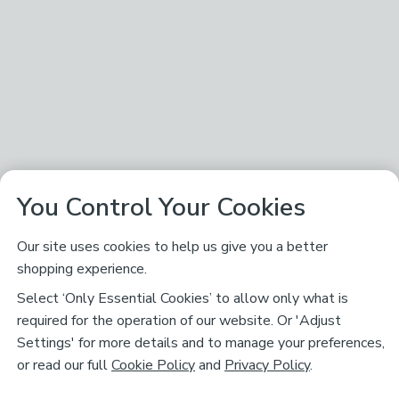
You Control Your Cookies
Our site uses cookies to help us give you a better
shopping experience.
Select ‘Only Essential Cookies’ to allow only what is
required for the operation of our website. Or 'Adjust
Settings' for more details and to manage your preferences,
or read our full
Cookie Policy
and
Privacy Policy
.