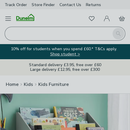
Track Order
Store Finder
Contact
Us
Returns
Clos
Favourites
Open Menu
My Account
Basket
Homepage
Search
10% off for students when you spend £60.* T&Cs apply.
Shop student >
Standard delivery £3.95, free over £60
Large delivery £12.95, free over £300
Home
Kids
Kids Furniture