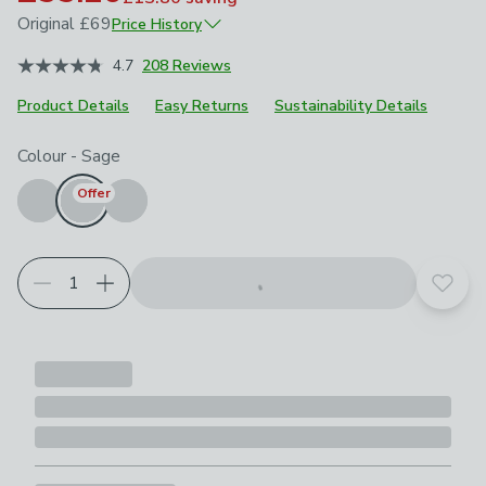
Original
£69
Price History
September 2025
£69
4.7
208 Reviews
Product Details
Easy Returns
Sustainability Details
Choose your product options
Colour
-
Sage
Offer
Add t