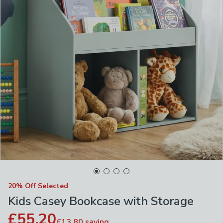
20% Off Selected
Kids Casey Bookcase with Storage
£55.20
£13.80
saving