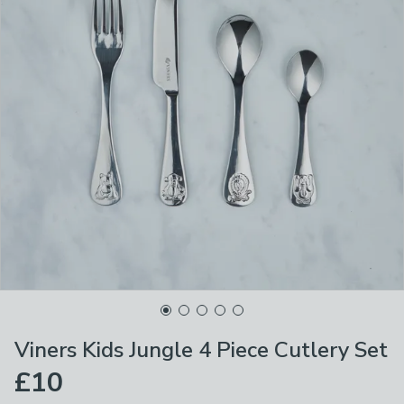
Viners Kids Jungle 4 Piece Cutlery Set
£10