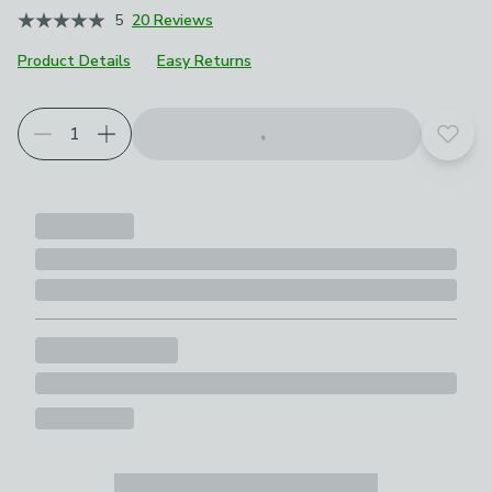
5
20 Reviews
Product Details
Easy Returns
Add t