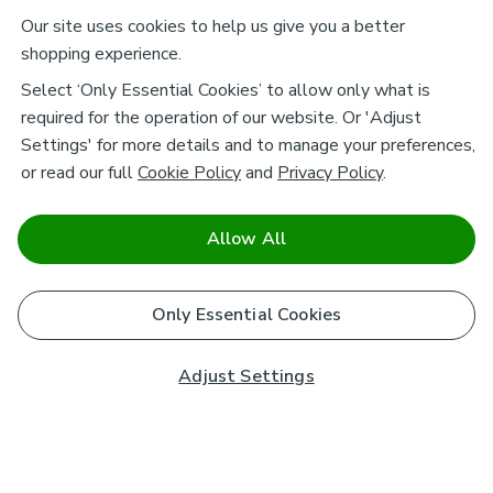
Our site uses cookies to help us give you a better
shopping experience.
Select ‘Only Essential Cookies’ to allow only what is
required for the operation of our website. Or 'Adjust
Settings' for more details and to manage your preferences,
or read our full
Cookie Policy
and
Privacy Policy
.
Allow All
Only Essential Cookies
Adjust Settings