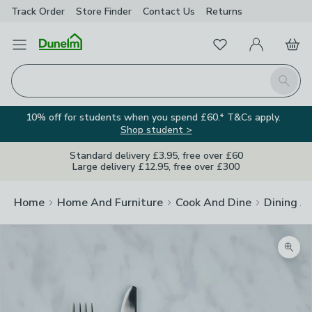
Track Order
Store Finder
Contact
Us
Returns
Favourites
Open Menu
My Account
Basket
Homepage
Search
10% off for students when you spend £60.* T&Cs apply.
Shop student >
Standard delivery £3.95, free over £60
Large delivery £12.95, free over £300
Home
Home And Furniture
Cook And Dine
Dining A
Zoom