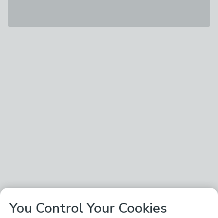
You Control Your Cookies