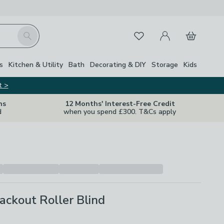
My Account
Basket
Search
Favourites
s
Kitchen & Utility
Bath
Decorating & DIY
Storage
Kids
t >
ns
12 Months' Interest-Free Credit
d
when you spend £300. T&Cs apply
ackout Roller Blind