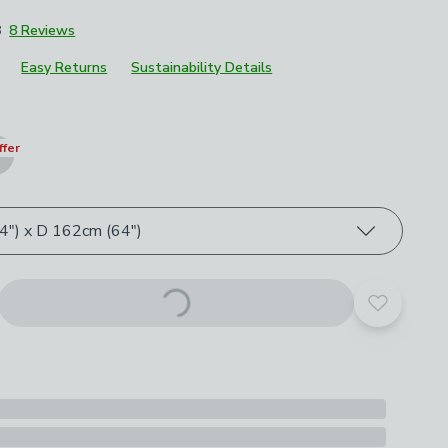
8
8 Reviews
Easy Returns
Sustainability Details
roduct options
ffer
") x D 162cm (64")
Add to yo