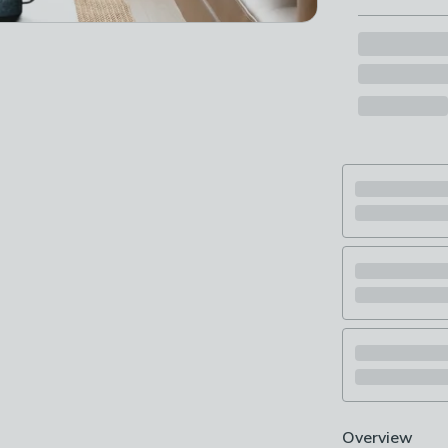
Overview