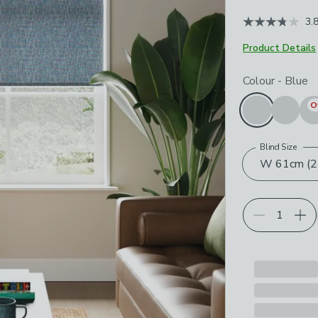
3.
Product Details
Choose your p
Colour
-
Blue
O
Blind Size
W 61cm (24