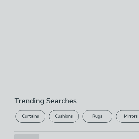
Trending Searches
Curtains
Cushions
Rugs
Mirrors