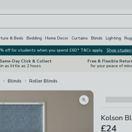
iture & Beds
Bedding
Home Decor
Curtains
Blinds
Lighting
Rug
% off for students when you spend £60.* T&Cs apply.
Shop studen
 Same-Day Click & Collect
Free & Flexible Retur
in as little as 2 hours
for your peace of min
Blinds
Roller Blinds
Zoom product image
Kolson Bl
£24