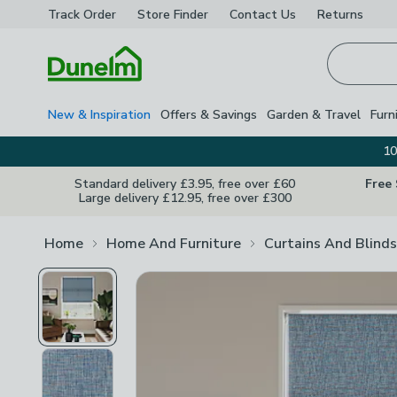
Track Order
Store Finder
Contact
Us
Returns
Homepage
New & Inspiration
Offers & Savings
Garden & Travel
Furn
10
Standard delivery £3.95, free over £60
Free
Large delivery £12.95, free over £300
Home
Home And Furniture
Curtains And Blinds