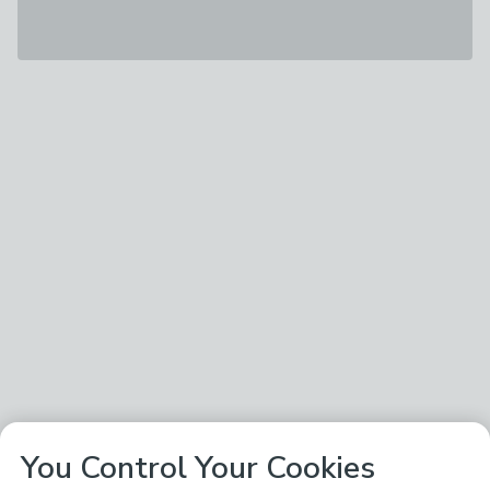
You Control Your Cookies