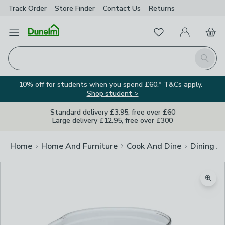
Track Order
Store Finder
Contact
Us
Returns
Favourites
Open Menu
My Account
Basket
Homepage
Search
10% off for students when you spend £60.* T&Cs apply.
Shop student >
Standard delivery £3.95, free over £60
Large delivery £12.95, free over £300
Home
Home And Furniture
Cook And Dine
Dining A
Zoom