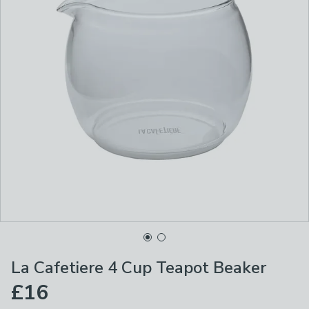
La Cafetiere 4 Cup Teapot Beaker
£16