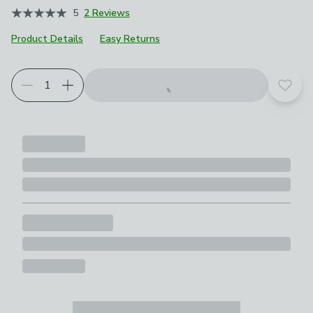
5
2 Reviews
Product Details
Easy Returns
Add t