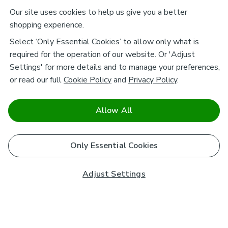
Our site uses cookies to help us give you a better
shopping experience.
Select ‘Only Essential Cookies’ to allow only what is
required for the operation of our website. Or 'Adjust
Settings' for more details and to manage your preferences,
or read our full
Cookie Policy
and
Privacy Policy
.
Allow All
Only Essential Cookies
Adjust Settings