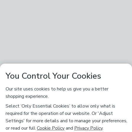
You Control Your Cookies
Our site uses cookies to help us give you a better
shopping experience.
Select ‘Only Essential Cookies’ to allow only what is
required for the operation of our website. Or 'Adjust
Settings' for more details and to manage your preferences,
or read our full
Cookie Policy
and
Privacy Policy
.