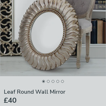
Leaf Round Wall Mirror
£40