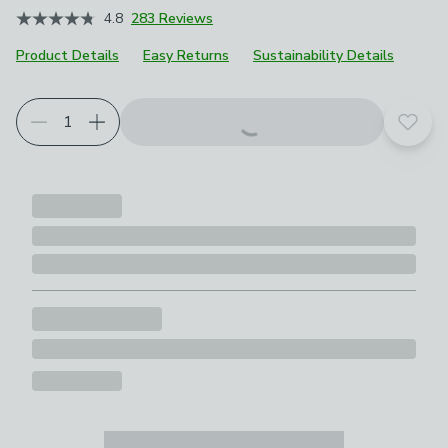
4.8
283 Reviews
Product Details
Easy Returns
Sustainability Details
Add t