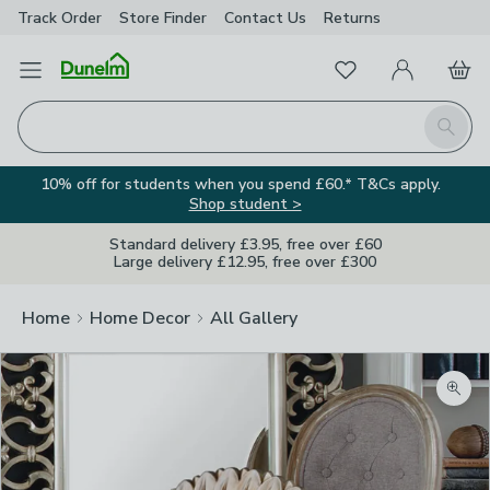
Track Order
Store Finder
Contact
Us
Returns
Favourites
Open Menu
My Account
Basket
Homepage
Search
10% off for students when you spend £60.* T&Cs apply.
Shop student >
Standard delivery £3.95, free over £60
Large delivery £12.95, free over £300
Home
Home Decor
All Gallery
Zoom