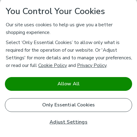
You Control Your Cookies
Our site uses cookies to help us give you a better
shopping experience.
Select ‘Only Essential Cookies’ to allow only what is
required for the operation of our website. Or 'Adjust
Settings' for more details and to manage your preferences,
or read our full
Cookie Policy
and
Privacy Policy
.
Allow All
Only Essential Cookies
Adjust Settings