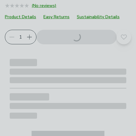
(No reviews)
Product Details
Easy Returns
Sustainability Details
Add t