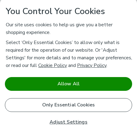
You Control Your Cookies
Our site uses cookies to help us give you a better
shopping experience.
Select ‘Only Essential Cookies’ to allow only what is
required for the operation of our website. Or 'Adjust
Settings' for more details and to manage your preferences,
or read our full
Cookie Policy
and
Privacy Policy
.
Allow All
Only Essential Cookies
Adjust Settings