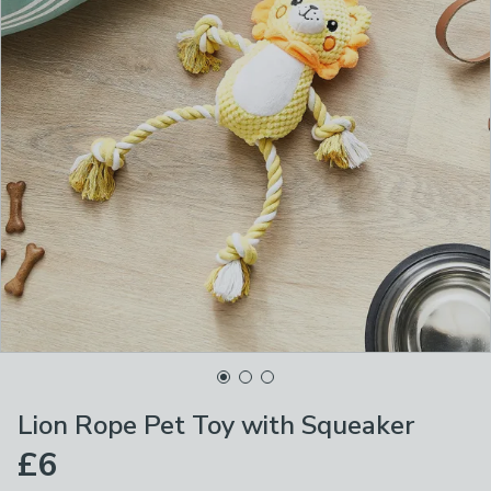
Lion Rope Pet Toy with Squeaker
£6