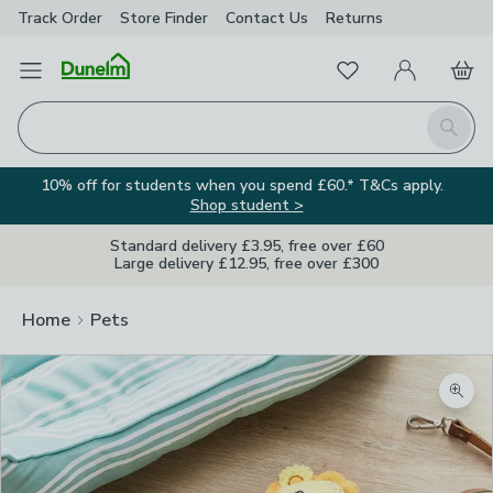
Track Order
Store Finder
Contact
Us
Returns
Favourites
Open Menu
My Account
Basket
Homepage
Search
10% off for students when you spend £60.* T&Cs apply.
Shop student >
Standard delivery £3.95, free over £60
Large delivery £12.95, free over £300
Home
Pets
Zoom