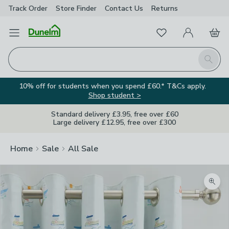
Track Order
Store Finder
Contact
Us
Returns
Favourites
Open Menu
My Account
Basket
Homepage
Search
10% off for students when you spend £60.* T&Cs apply.
Shop student >
Standard delivery £3.95, free over £60
Large delivery £12.95, free over £300
Home
Sale
All Sale
Zoom