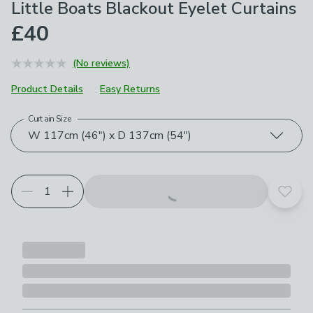
Little Boats Blackout Eyelet Curtains
£40
(No reviews)
Product Details
Easy Returns
Curtain Size
Choose your product options
W 117cm (46") x D 137cm (54")
Add t