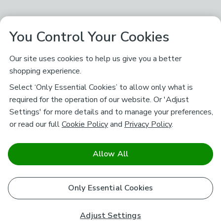
You Control Your Cookies
Our site uses cookies to help us give you a better
shopping experience.
Select ‘Only Essential Cookies’ to allow only what is
required for the operation of our website. Or 'Adjust
Settings' for more details and to manage your preferences,
or read our full
Cookie Policy
and
Privacy Policy
.
Allow All
Only Essential Cookies
Adjust Settings