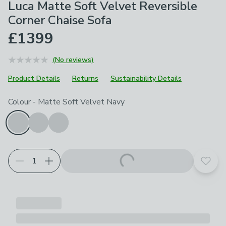
Luca Matte Soft Velvet Reversible
Corner Chaise Sofa
£1399
(No reviews)
Product Details
Returns
Sustainability Details
Choose your product options
Colour
-
Matte Soft Velvet Navy
Add t