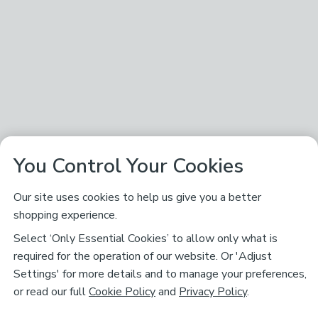
You Control Your Cookies
Our site uses cookies to help us give you a better
shopping experience.
Select ‘Only Essential Cookies’ to allow only what is
required for the operation of our website. Or 'Adjust
Settings' for more details and to manage your preferences,
or read our full
Cookie Policy
and
Privacy Policy
.