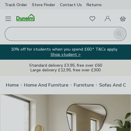
Track Order
Store Finder
Contact
Us
Returns
Clos
Favourites
Open Menu
My Account
Basket
Homepage
Search
10% off for students when you spend £60.* T&Cs apply.
Shop student >
Standard delivery £3.95, free over £60
Large delivery £12.95, free over £300
Home
Home And Furniture
Furniture
Sofas And Cha