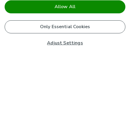
Allow All
Only Essential Cookies
Adjust Settings