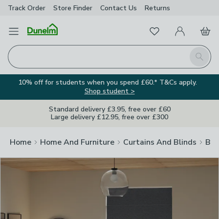
Track Order
Store Finder
Contact
Us
Returns
Clos
Favourites
Open Menu
My Account
Basket
Homepage
Search
10% off for students when you spend £60.* T&Cs apply.
Shop student >
Standard delivery £3.95, free over £60
Large delivery £12.95, free over £300
Home
Home And Furniture
Curtains And Blinds
Bli