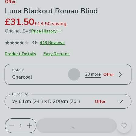
Offer
Luna Blackout Roman Blind
£31.50
£13.50
saving
Original
£45
Price History
January 2026
£45
3.8
419 Reviews
Product Details
Easy Returns
Choose your product options
Colour
20 more
Offer
Charcoal
Blind Size
W 61cm (24") x D 200cm (79")
Offer
Add t