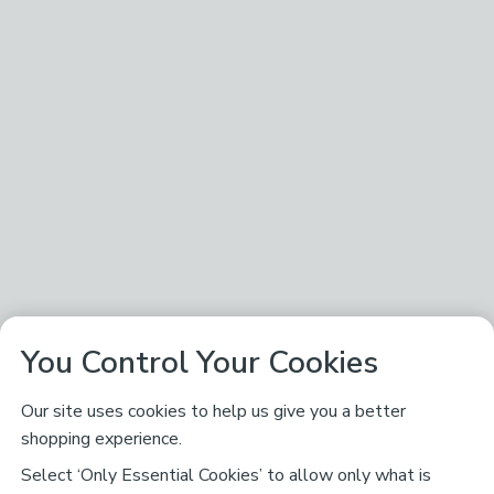
You Control Your Cookies
Our site uses cookies to help us give you a better
shopping experience.
Select ‘Only Essential Cookies’ to allow only what is