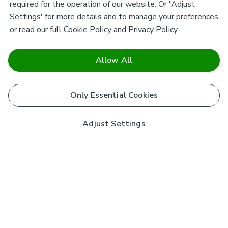
required for the operation of our website. Or 'Adjust
Settings' for more details and to manage your preferences,
or read our full
Cookie Policy
and
Privacy Policy
.
Allow All
Only Essential Cookies
Adjust Settings