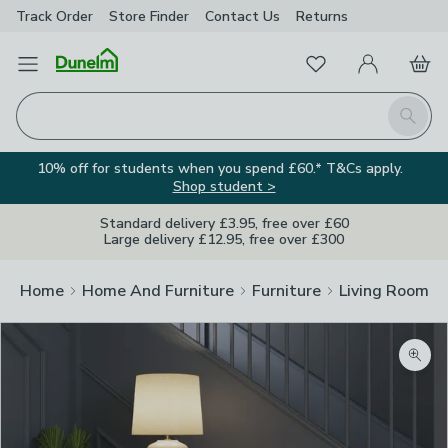
Track Order
Store Finder
Contact
Us
Returns
Favourites
Open Menu
My Account
Basket
Homepage
Search
10% off for students when you spend £60.* T&Cs apply.
Shop student >
Standard delivery £3.95, free over £60
Large delivery £12.95, free over £300
Home
Home And Furniture
Furniture
Living Room Fu
Zoom