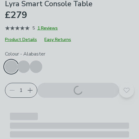
Lyra Smart Console Table
£279
5
1 Reviews
Product Details
Easy Returns
Choose your product options
Colour
-
Alabaster
Add t