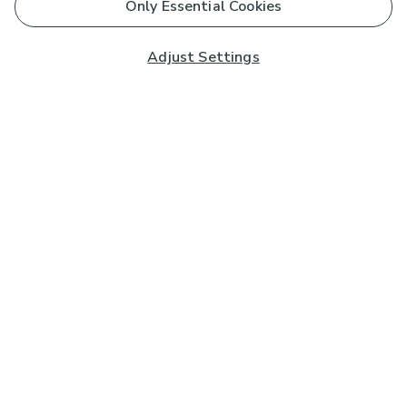
Only Essential Cookies
Adjust Settings
Subscribe to our Newsletter
And you'll be entered into a prize draw for a £250 gift
card*