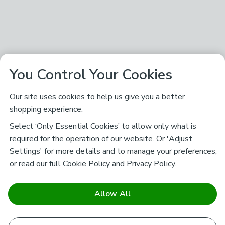
You Control Your Cookies
Our site uses cookies to help us give you a better
shopping experience.
Select ‘Only Essential Cookies’ to allow only what is
required for the operation of our website. Or 'Adjust
Settings' for more details and to manage your preferences,
or read our full
Cookie Policy
and
Privacy Policy
.
Allow All