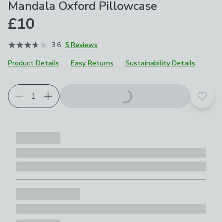
Mandala Oxford Pillowcase
£10
3.6
5 Reviews
Product Details
Easy Returns
Sustainability Details
Choose your product options
Add t