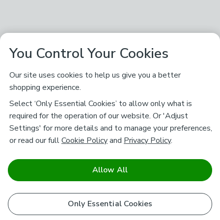
You Control Your Cookies
Our site uses cookies to help us give you a better
shopping experience.
Select ‘Only Essential Cookies’ to allow only what is
required for the operation of our website. Or 'Adjust
Settings' for more details and to manage your preferences,
or read our full
Cookie Policy
and
Privacy Policy
.
Allow All
Only Essential Cookies