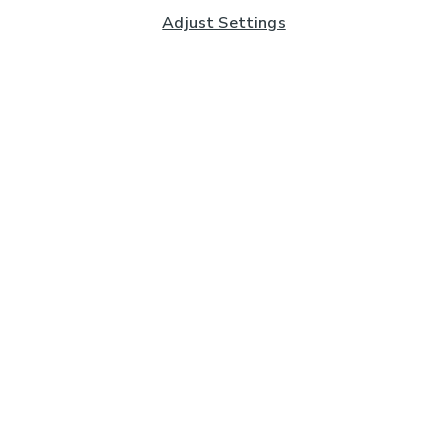
Adjust Settings
Subscribe to our Newsletter
And you'll be entered into a prize draw for a £250 gift
card*