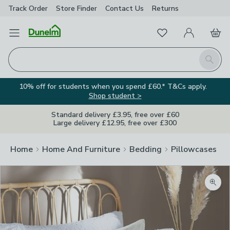
Track Order
Store Finder
Contact
Us
Returns
Favourites
Open Menu
My Account
Basket
Homepage
Search
10% off for students when you spend £60.* T&Cs apply.
Shop student >
Standard delivery £3.95, free over £60
Large delivery £12.95, free over £300
Home
Home And Furniture
Bedding
Pillowcases
Zoom