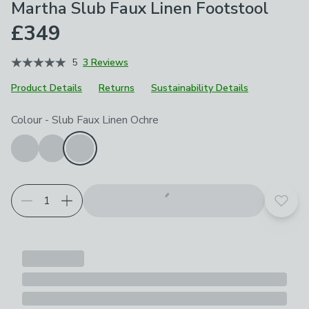
Martha Slub Faux Linen Footstool
£349
5
3 Reviews
Product Details
Returns
Sustainability Details
Choose your product options
Colour
-
Slub Faux Linen Ochre
Add t