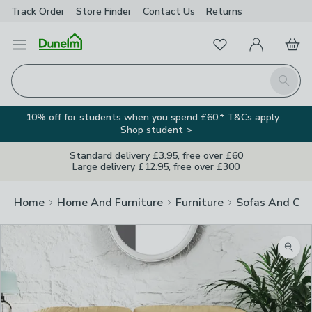
Track Order
Store Finder
Contact
Us
Returns
Favourites
Open Menu
My Account
Basket
Homepage
Search
10% off for students when you spend £60.* T&Cs apply.
Shop student >
Standard delivery £3.95, free over £60
Large delivery £12.95, free over £300
Home
Home And Furniture
Furniture
Sofas And Cha
Zoom