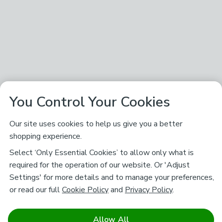
You Control Your Cookies
Our site uses cookies to help us give you a better
shopping experience.
Select ‘Only Essential Cookies’ to allow only what is
required for the operation of our website. Or 'Adjust
Settings' for more details and to manage your preferences,
or read our full
Cookie Policy
and
Privacy Policy
.
Allow All