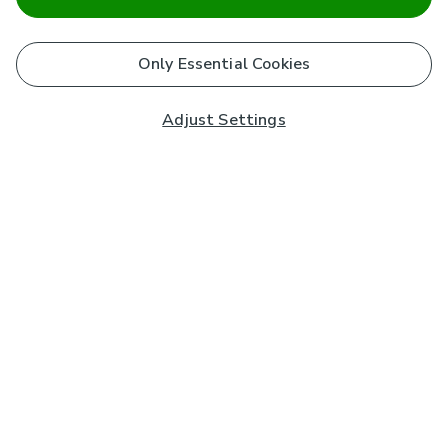
Only Essential Cookies
Adjust Settings
Subscribe to our Newsletter