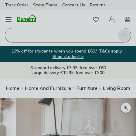
Track Order
Store Finder
Contact
Us
Returns
Favourites
Open Menu
My Account
Basket
Homepage
Search
10% off for students when you spend £60.* T&Cs apply.
Shop student >
Standard delivery £3.95, free over £60
Large delivery £12.95, free over £300
Home
Home And Furniture
Furniture
Living Room Fu
Zoom