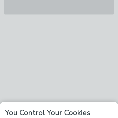
You Control Your Cookies