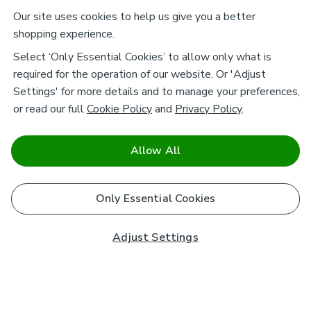
Our site uses cookies to help us give you a better
shopping experience.
Select ‘Only Essential Cookies’ to allow only what is
required for the operation of our website. Or 'Adjust
Settings' for more details and to manage your preferences,
or read our full
Cookie Policy
and
Privacy Policy
.
Allow All
Only Essential Cookies
Adjust Settings