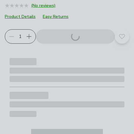
(No reviews)
Product Details
Easy Returns
Add t