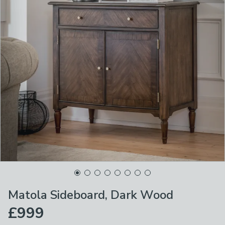
Matola Sideboard, Dark Wood
£999