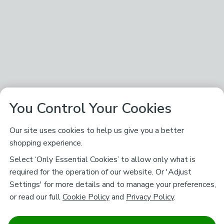
You Control Your Cookies
Our site uses cookies to help us give you a better
shopping experience.
Select ‘Only Essential Cookies’ to allow only what is
required for the operation of our website. Or 'Adjust
Settings' for more details and to manage your preferences,
or read our full
Cookie Policy
and
Privacy Policy
.