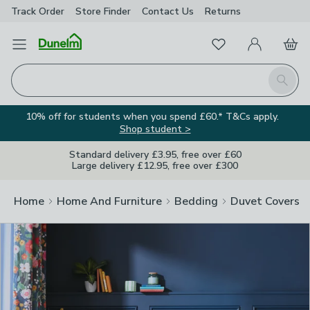
Track Order
Store Finder
Contact
Us
Returns
Clos
Favourites
Open Menu
My Account
Basket
Homepage
Search
10% off for students when you spend £60.* T&Cs apply.
Shop student >
Standard delivery £3.95, free over £60
Large delivery £12.95, free over £300
Home
Home And Furniture
Bedding
Duvet Covers