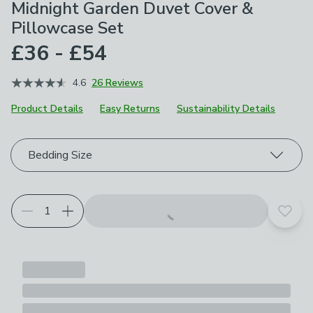
Midnight Garden Duvet Cover &
Pillowcase Set
£36 - £54
4.6
26 Reviews
Product Details
Easy Returns
Sustainability Details
Choose your product options
Bedding Size
Add t