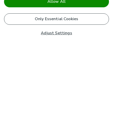
Allow All
Only Essential Cookies
Adjust Settings