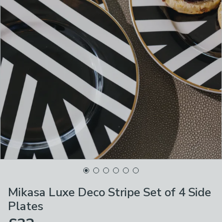
Mikasa Luxe Deco Stripe Set of 4 Side
Plates