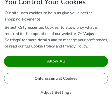
You Control Your Cookies
Our site uses cookies to help us give you a better
shopping experience.
Select ‘Only Essential Cookies’ to allow only what is
required for the operation of our website. Or 'Adjust
Settings' for more details and to manage your preferences,
or read our full
Cookie Policy
and
Privacy Policy
.
Allow All
Only Essential Cookies
Adjust Settings