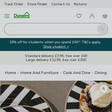
Track Order
Store Finder
Contact
Us
Returns
Favourites
Open Menu
My Account
Basket
Homepage
Search
10% off for students when you spend £60.* T&Cs apply.
Shop student >
Standard delivery £3.95, free over £60
Large delivery £12.95, free over £300
Home
Home And Furniture
Cook And Dine
Dining A
Zoom