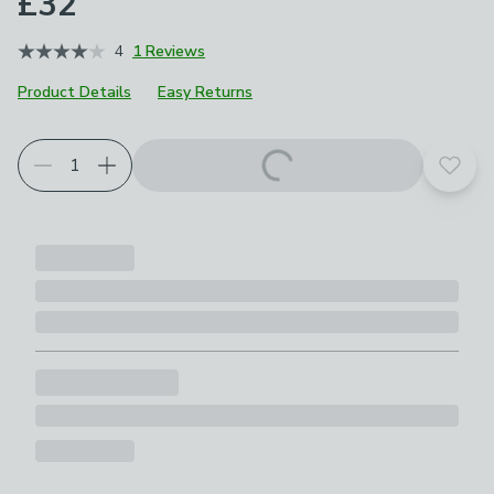
£32
4
1 Reviews
Product Details
Easy Returns
Add t