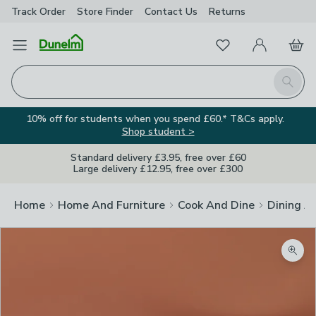
Track Order
Store Finder
Contact
Us
Returns
Favourites
Open Menu
My Account
Basket
Homepage
Search
10% off for students when you spend £60.* T&Cs apply.
Shop student >
Standard delivery £3.95, free over £60
Large delivery £12.95, free over £300
Home
Home And Furniture
Cook And Dine
Dining A
Zoom