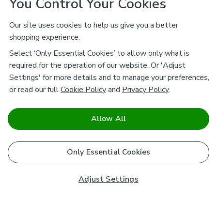
You Control Your Cookies
Our site uses cookies to help us give you a better
shopping experience.
Select ‘Only Essential Cookies’ to allow only what is
required for the operation of our website. Or 'Adjust
Settings' for more details and to manage your preferences,
or read our full
Cookie Policy
and
Privacy Policy
.
Allow All
Only Essential Cookies
Adjust Settings