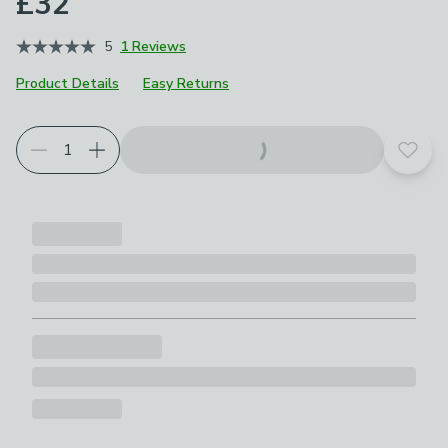
£32
5
1 Reviews
Product Details
Easy Returns
Add t