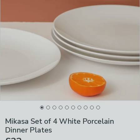
Mikasa Set of 4 White Porcelain
Dinner Plates