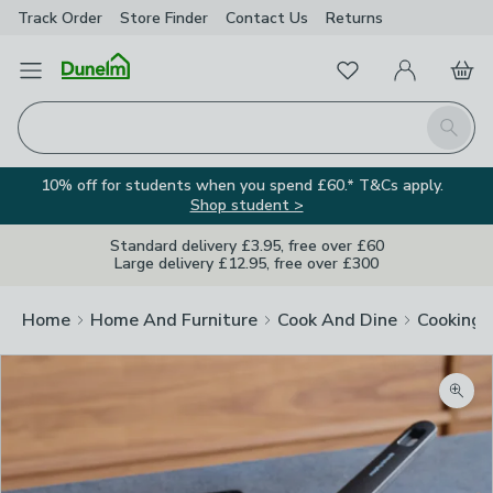
Track Order
Store Finder
Contact
Us
Returns
Favourites
Open Menu
My Account
Basket
Homepage
Search
10% off for students when you spend £60.* T&Cs apply.
Shop student >
Standard delivery £3.95, free over £60
Large delivery £12.95, free over £300
Home
Home And Furniture
Cook And Dine
Cooking
Zoom