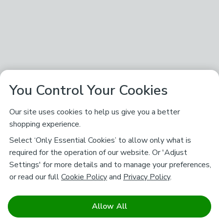
You Control Your Cookies
Our site uses cookies to help us give you a better
shopping experience.
Select ‘Only Essential Cookies’ to allow only what is
required for the operation of our website. Or 'Adjust
Settings' for more details and to manage your preferences,
or read our full
Cookie Policy
and
Privacy Policy
.
Allow All