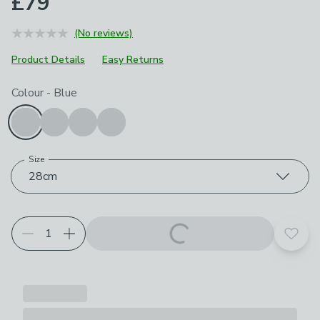
£79
(No reviews)
Product Details
Easy Returns
Choose your product options
Colour
-
Blue
Size
28cm
Add t