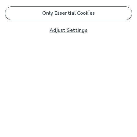
Only Essential Cookies
Adjust Settings
Subscribe to our Newsletter