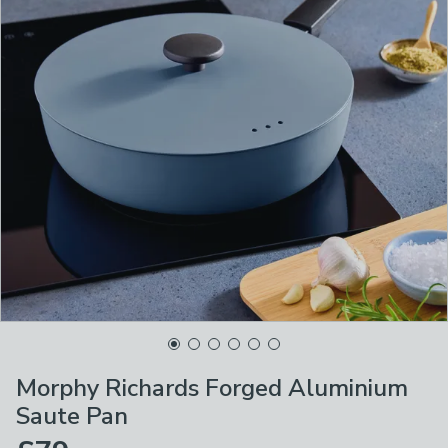
Morphy Richards Forged Aluminium
Saute Pan