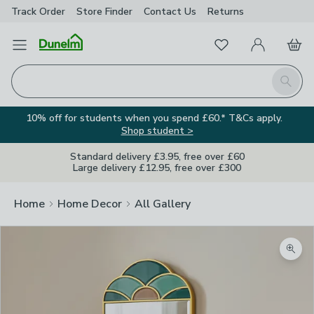
Track Order
Store Finder
Contact
Us
Returns
Favourites
Open Menu
My Account
Basket
Homepage
Search
10% off for students when you spend £60.* T&Cs apply.
Shop student >
Standard delivery £3.95, free over £60
Large delivery £12.95, free over £300
Home
Home Decor
All Gallery
Zoom