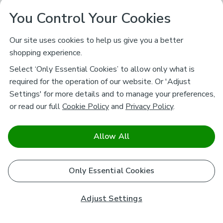
You Control Your Cookies
Our site uses cookies to help us give you a better
shopping experience.
Select ‘Only Essential Cookies’ to allow only what is
required for the operation of our website. Or 'Adjust
Settings' for more details and to manage your preferences,
or read our full
Cookie Policy
and
Privacy Policy
.
Allow All
Only Essential Cookies
Adjust Settings