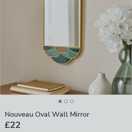
Nouveau Oval Wall Mirror
£22