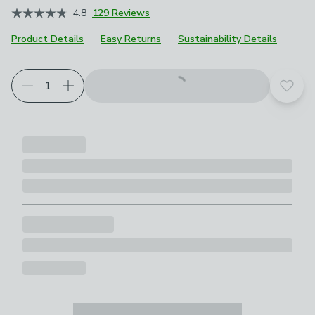
4.8
129 Reviews
Product Details
Easy Returns
Sustainability Details
Add t