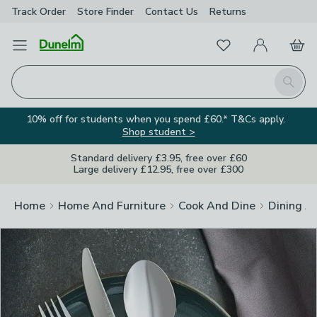
Track Order
Store Finder
Contact
Us
Returns
Clos
Favourites
Open Menu
My Account
Basket
Homepage
Search
10% off for students when you spend £60.* T&Cs apply.
Shop student >
Standard delivery £3.95, free over £60
Large delivery £12.95, free over £300
Home
Home And Furniture
Cook And Dine
Dining A