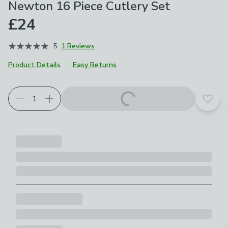
Newton 16 Piece Cutlery Set
£24
5
1 Reviews
Product Details
Easy Returns
Add t