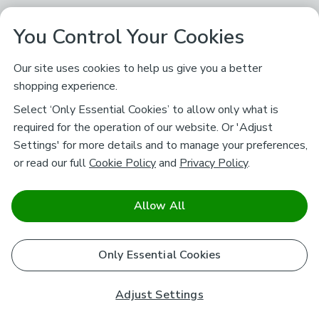
You Control Your Cookies
Our site uses cookies to help us give you a better
shopping experience.
Select ‘Only Essential Cookies’ to allow only what is
required for the operation of our website. Or 'Adjust
Settings' for more details and to manage your preferences,
or read our full
Cookie Policy
and
Privacy Policy
.
Allow All
Only Essential Cookies
Adjust Settings