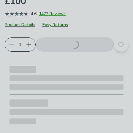
£100
4.6
1472 Reviews
Product Details
Easy Returns
Add t