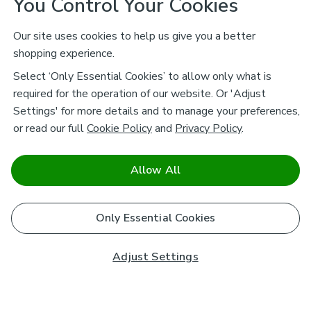
You Control Your Cookies
Our site uses cookies to help us give you a better
shopping experience.
Select ‘Only Essential Cookies’ to allow only what is
required for the operation of our website. Or 'Adjust
Settings' for more details and to manage your preferences,
or read our full
Cookie Policy
and
Privacy Policy
.
Allow All
Only Essential Cookies
Adjust Settings