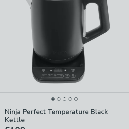
Ninja Perfect Temperature Black
Kettle