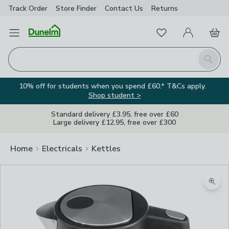
Track Order
Store Finder
Contact
Us
Returns
Favourites
Open Menu
My Account
Basket
Homepage
Search
10% off for students when you spend £60.* T&Cs apply.
Shop student >
Standard delivery £3.95, free over £60
Large delivery £12.95, free over £300
Home
Electricals
Kettles
Zoom