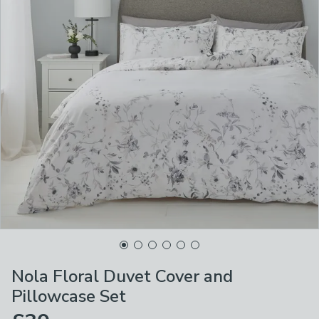
Nola Floral Duvet Cover and
Pillowcase Set