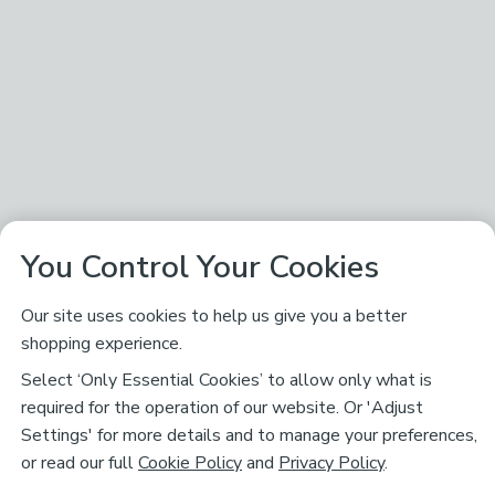
You Control Your Cookies
Our site uses cookies to help us give you a better
shopping experience.
Select ‘Only Essential Cookies’ to allow only what is
required for the operation of our website. Or 'Adjust
Settings' for more details and to manage your preferences,
or read our full
Cookie Policy
and
Privacy Policy
.