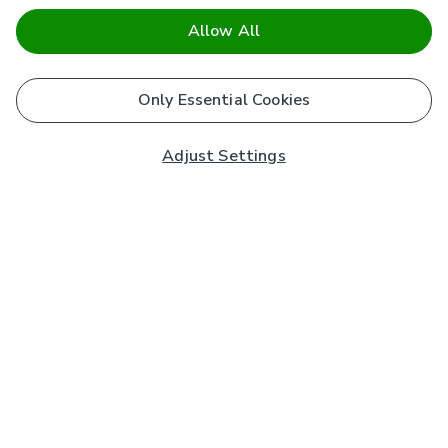
Allow All
Only Essential Cookies
Adjust Settings