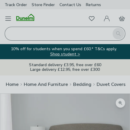
Track Order
Store Finder
Contact
Us
Returns
Favourites
Open Menu
My Account
Basket
Homepage
Search
10% off for students when you spend £60.* T&Cs apply.
Shop student >
Standard delivery £3.95, free over £60
Large delivery £12.95, free over £300
Home
Home And Furniture
Bedding
Duvet Covers
Zoom