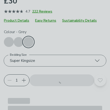
£30
4.7
222 Reviews
Product Details
Easy Returns
Sustainability Details
Choose your product options
Colour
-
Grey
Bedding Size
Super Kingsize
Add t