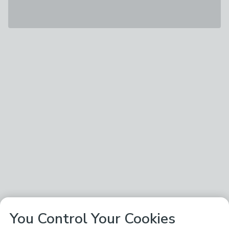
You Control Your Cookies