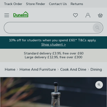
Track Order
Store Finder
Contact
Us
Returns
Favourites
Open Menu
My Account
Basket
Homepage
Search
10% off for students when you spend £60.* T&Cs apply.
Shop student >
Standard delivery £3.95, free over £60
Large delivery £12.95, free over £300
Home
Home And Furniture
Cook And Dine
Dining A
Zoom