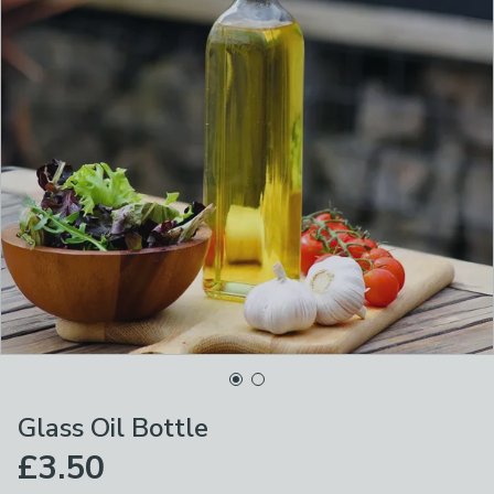
Glass Oil Bottle
£3.50