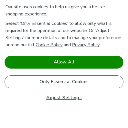
Our site uses cookies to help us give you a better
shopping experience.
Select ‘Only Essential Cookies’ to allow only what is
required for the operation of our website. Or 'Adjust
Settings' for more details and to manage your preferences,
or read our full
Cookie Policy
and
Privacy Policy
.
Allow All
Only Essential Cookies
Adjust Settings