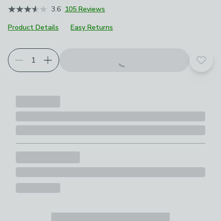
3.6
105 Reviews
Product Details
Easy Returns
Add t