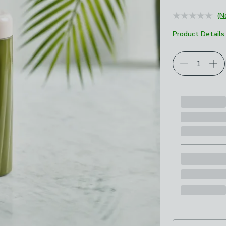
(N
Product Details