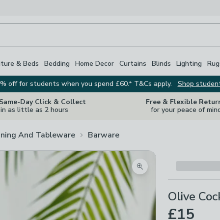
iture & Beds
Bedding
Home Decor
Curtains
Blinds
Lighting
Rug
% off for students when you spend £60.* T&Cs apply.
Shop studen
 Same-Day Click & Collect
Free & Flexible Retur
in as little as 2 hours
for your peace of min
ining And Tableware
Barware
Zoom product image
Olive Coc
£15