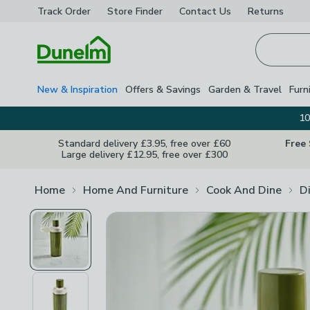
Track Order
Store Finder
Contact
Us
Returns
Homepage
New & Inspiration
Offers & Savings
Garden & Travel
Furn
10
Standard delivery £3.95, free over £60
Free
Large delivery £12.95, free over £300
Home
Home And Furniture
Cook And Dine
D