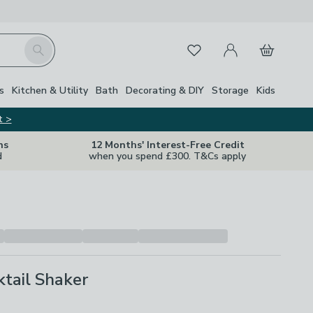
My Account
Basket
Search
Favourites
s
Kitchen & Utility
Bath
Decorating & DIY
Storage
Kids
t >
ns
12 Months' Interest-Free Credit
d
when you spend £300. T&Cs apply
ktail Shaker