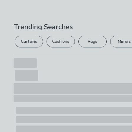
Trending Searches
Curtains
Cushions
Rugs
Mirrors