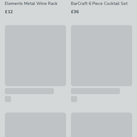
Elements Metal Wine Rack
BarCraft 6 Piece Cocktail Set
£12
£36
BarCraft 3 Piece Cocktail Making Set
BarCraft Boston 8 Piece Cockt
£30
£34
Stainless Steel Champagne Stopper
Olive Bottle Stopper
£3
£6