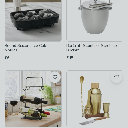
Round Silicone Ice Cube
BarCraft Stainless Steel Ice
Moulds
Bucket
£6
£15