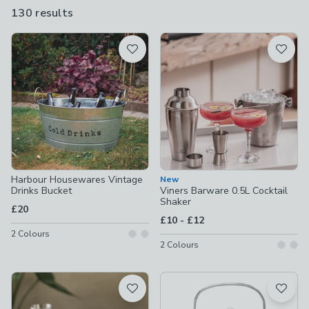
buckets to spirit measures and drinks trollies, as well as ice cube
130 results
are
trays, bottle openers, wine racks and more.
available
Product List
Harbour Housewares Vintage
New
Drinks Bucket
Viners Barware 0.5L Cocktail
Shaker
£20
to
£10
-
£12
2
Colours
2
Colours