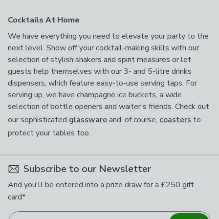
Cocktails At Home
We have everything you need to elevate your party to the
next level. Show off your cocktail-making skills with our
selection of stylish shakers and spirit measures or let
guests help themselves with our 3- and 5-litre drinks
dispensers, which feature easy-to-use serving taps. For
serving up, we have champagne ice buckets, a wide
selection of bottle openers and waiter’s friends. Check out
our sophisticated
glassware
and, of course,
coasters
to
protect your tables too.
Subscribe to our Newsletter
And you'll be entered into a prize draw for a £250 gift
card*