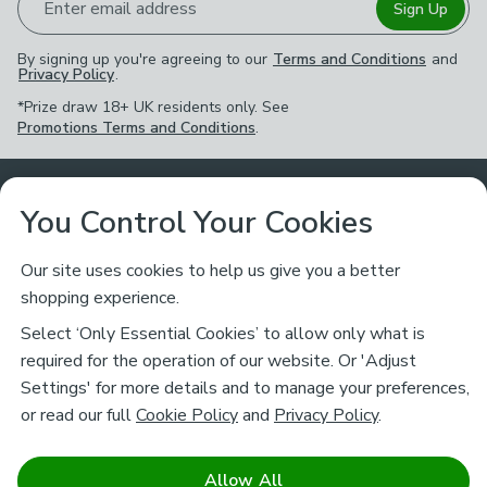
Enter email address
Sign Up
By signing up you're agreeing to our
Terms and Conditions
and
Privacy Policy
.
*Prize draw 18+ UK residents only. See
Promotions Terms and Conditions
.
Customer Service
You Control Your Cookies
Returns & Refunds
Ways to Shop
Our site uses cookies to help us give you a better
shopping experience.
Returns Policy
Store Finder
About Dunelm
Select ‘Only Essential Cookies’ to allow only what is
Contact Us
required for the operation of our website. Or 'Adjust
Delivery
Careers
Settings' for more details and to manage your preferences,
Legal
Help
or read our full
Cookie Policy
and
Privacy Policy
.
Click & Collect
About Us
Pass It On & Take Back
Track My Order
Download our NEW App
Stay connected
Charity
Allow All