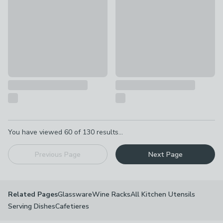
Pagination
You have viewed
60
of
130
results...
Previous Page
Next Page
Glassware
Wine Racks
All Kitchen Utensils
Related Pages
Serving Dishes
Cafetieres