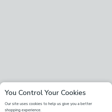
You Control Your Cookies
Our site uses cookies to help us give you a better
shopping experience.