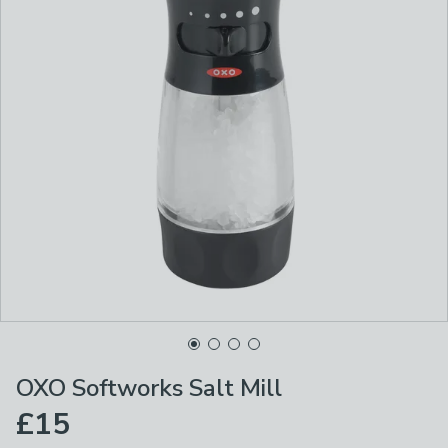
OXO Softworks Salt Mill
£15