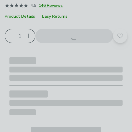
4.9
146 Reviews
Product Details
Easy Returns
Add t