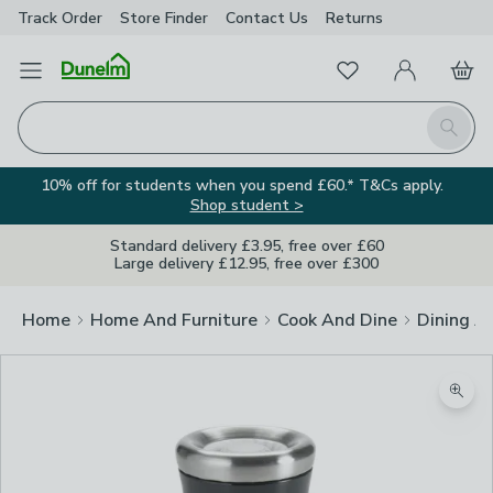
Track Order
Store Finder
Contact
Us
Returns
Favourites
Open Menu
My Account
Basket
Homepage
Search
10% off for students when you spend £60.* T&Cs apply.
Shop student >
Standard delivery £3.95, free over £60
Large delivery £12.95, free over £300
Home
Home And Furniture
Cook And Dine
Dining A
Zoom