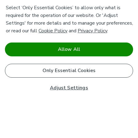
Select ‘Only Essential Cookies’ to allow only what is
required for the operation of our website. Or 'Adjust
Settings' for more details and to manage your preferences,
or read our full
Cookie Policy
and
Privacy Policy
.
Allow All
Only Essential Cookies
Adjust Settings