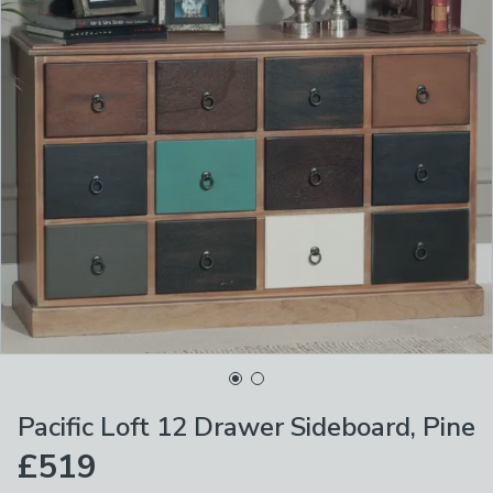
Pacific Loft 12 Drawer Sideboard, Pine
£519