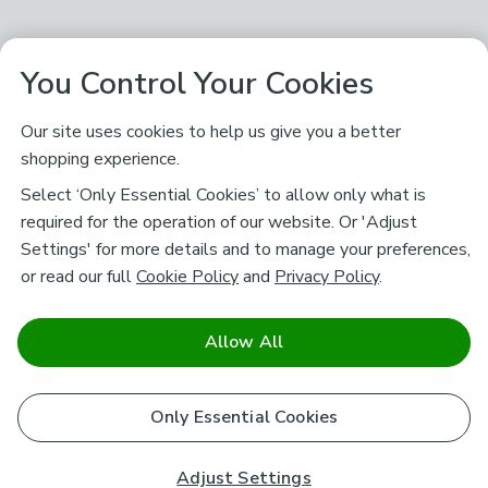
You Control Your Cookies
Our site uses cookies to help us give you a better
shopping experience.
Select ‘Only Essential Cookies’ to allow only what is
required for the operation of our website. Or 'Adjust
Settings' for more details and to manage your preferences,
or read our full
Cookie Policy
and
Privacy Policy
.
Allow All
Only Essential Cookies
Adjust Settings