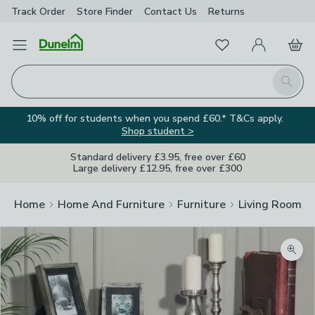
Track Order
Store Finder
Contact
Us
Returns
Favourites
Open Menu
My Account
Basket
Homepage
Search
10% off for students when you spend £60.* T&Cs apply.
Shop student >
Standard delivery £3.95, free over £60
Large delivery £12.95, free over £300
Home
Home And Furniture
Furniture
Living Room Fu
Image Viewer
Zoom