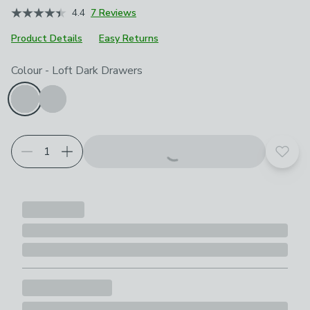
4.4
7 Reviews
Product Details
Easy Returns
Product Selection
Choose your product options
Colour
-
Loft Dark Drawers
Add t