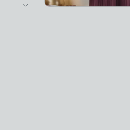
Next Image
Video