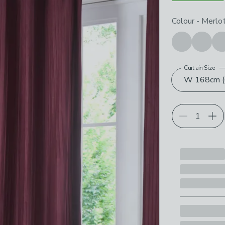
Choose your p
Colour
-
Merlo
Curtain Size
W 168cm (6