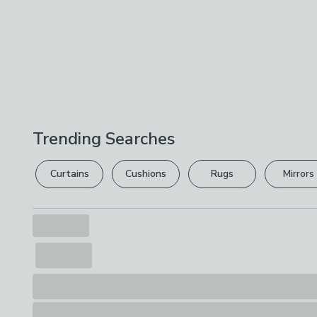
Trending Searches
Curtains
Cushions
Rugs
Mirrors