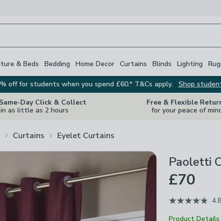
iture & Beds
Bedding
Home Decor
Curtains
Blinds
Lighting
Rug
% off for students when you spend £60.* T&Cs apply.
Shop studen
 Same-Day Click & Collect
Free & Flexible Retur
in as little as 2 hours
for your peace of min
Curtains
Eyelet Curtains
Paoletti 
£70
4.
Product Details