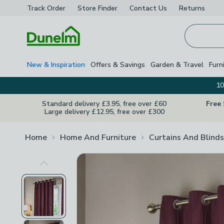
Track Order
Store Finder
Contact
Us
Returns
Homepage
New & Inspiration
Offers & Savings
Garden & Travel
Furn
10
Standard delivery £3.95, free over £60
Free
Large delivery £12.95, free over £300
Home
Home And Furniture
Curtains And Blinds
Previous Image