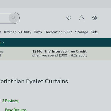
My Account
Basket
Search
Favourites
Close Z
s
Kitchen & Utility
Bath
Decorating & DIY
Storage
Kids
t >
ns
12 Months' Interest-Free Credit
d
when you spend £300. T&Cs apply
Corinthian Eyelet Curtains
8
5 Reviews
Easy Returns